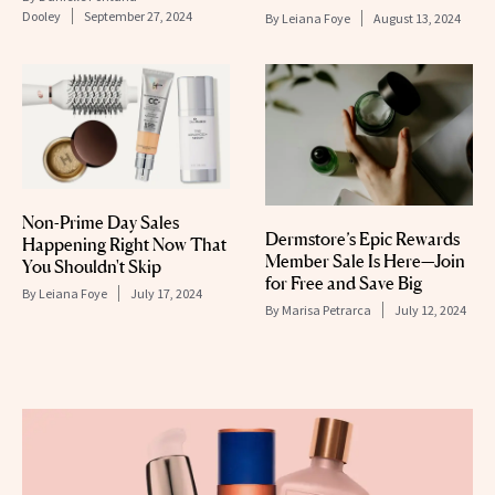
Dooley
September 27, 2024
By
Leiana Foye
August 13, 2024
Non-Prime Day Sales
Dermstore’s Epic Rewards
Happening Right Now That
Member Sale Is Here—Join
You Shouldn't Skip
for Free and Save Big
By
Leiana Foye
July 17, 2024
By
Marisa Petrarca
July 12, 2024