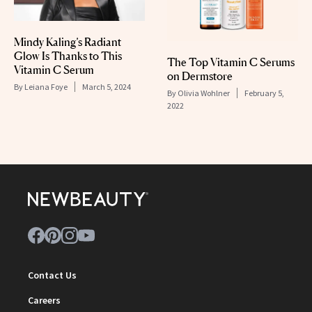
Mindy Kaling’s Radiant
Glow Is Thanks to This
The Top Vitamin C Serums
Vitamin C Serum
on Dermstore
By
Leiana Foye
March 5, 2024
By
Olivia Wohlner
February 5,
2022
Contact Us
Careers