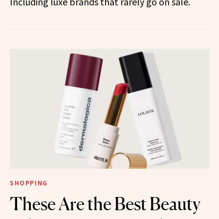
Including luxe brands that rarely go on sale.
SHOPPING
These Are the Best Beauty