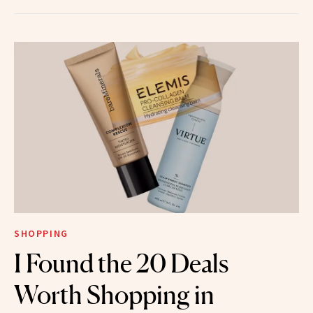
SHOPPING
I Found the 20 Deals
Worth Shopping in