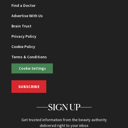
Find a Doctor
Advertise With Us
Brain Trust
Privacy Policy
Cookie Policy
Terms & Conditions
Cookie Settings
SUBSCRIBE
SIGN UP
Get trusted information from the beauty authority
delivered right to your inbox