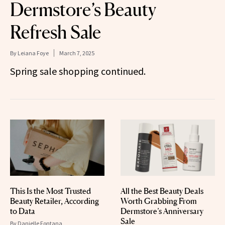
Dermstore’s Beauty
Refresh Sale
By
Leiana Foye
March 7, 2025
Spring sale shopping continued.
This Is the Most Trusted
All the Best Beauty Deals
Beauty Retailer, According
Worth Grabbing From
to Data
Dermstore’s Anniversary
Sale
By
Danielle Fontana