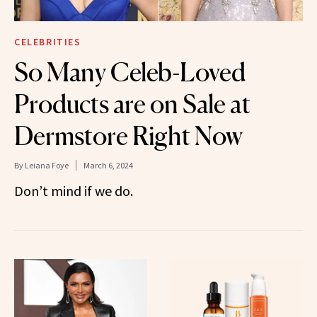
CELEBRITIES
So Many Celeb-Loved
Products are on Sale at
Dermstore Right Now
By
Leiana Foye
March 6, 2024
Don’t mind if we do.