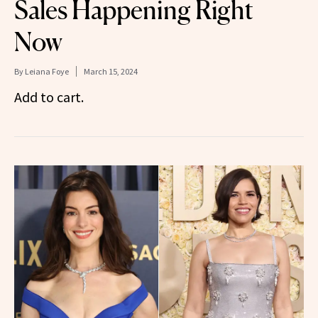
Sales Happening Right
Now
By
Leiana Foye
March 15, 2024
Add to cart.