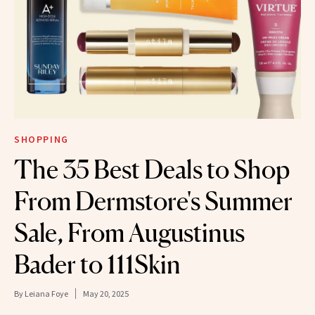
SHOPPING
The 35 Best Deals to Shop
From Dermstore's Summer
Sale, From Augustinus
Bader to 111Skin
By
Leiana Foye
May 20, 2025