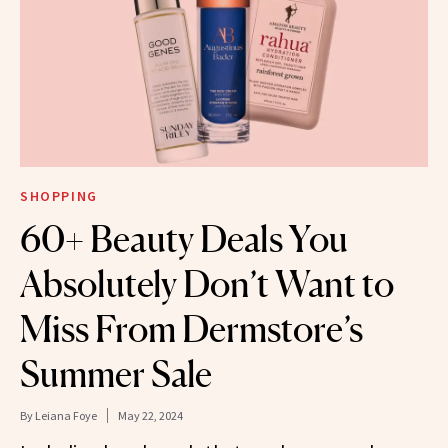
SHOPPING
60+ Beauty Deals You
Absolutely Don’t Want to
Miss From Dermstore’s
Summer Sale
By
Leiana Foye
May 22, 2024