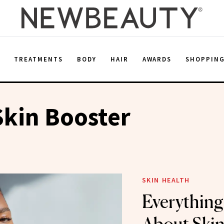
E
TREATMENTS
BODY
HAIR
AWARDS
SHOPPIN
kin Booster
SKIN HEALTH
Everything