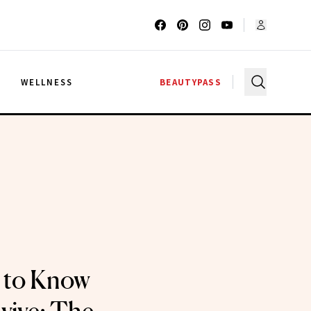
G
WELLNESS
BEAUTYPASS
 to Know