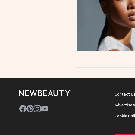
Contact U
Advertise 
Cookie Pol