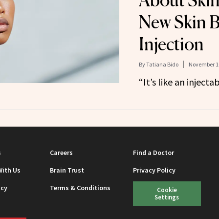
About Skin
New Skin B
Injection
By
Tatiana Bido
November 10
“It’s like an injecta
s
Careers
Find a Doctor
With Us
Brain Trust
Privacy Policy
icy
Terms & Conditions
Cookie
Settings