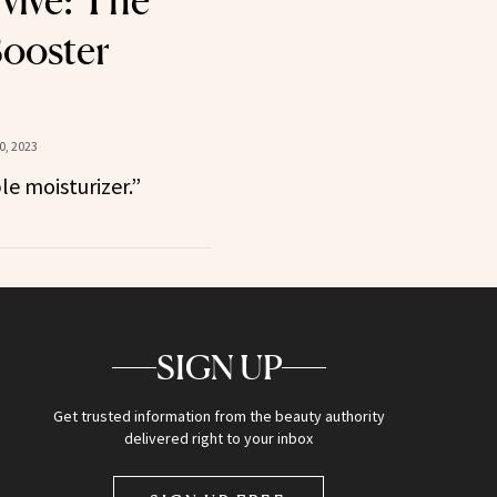
vive: The
ooster
, 2023
ble moisturizer.”
SIGN UP
Get trusted information from the beauty authority
delivered right to your inbox