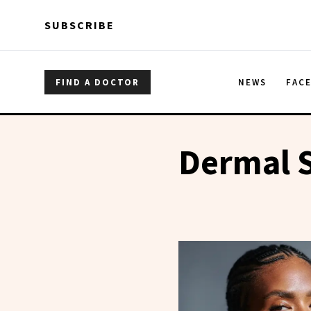
Skip to main content
Skip to main content
SUBSCRIBE
FIND A DOCTOR
NEWS
FAC
Dermal S