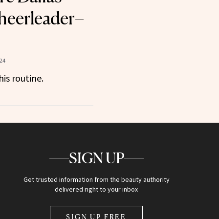
eerleader–
024
is routine.
SIGN UP
Get trusted information from the beauty authority
delivered right to your inbox
SIGN UP FREE