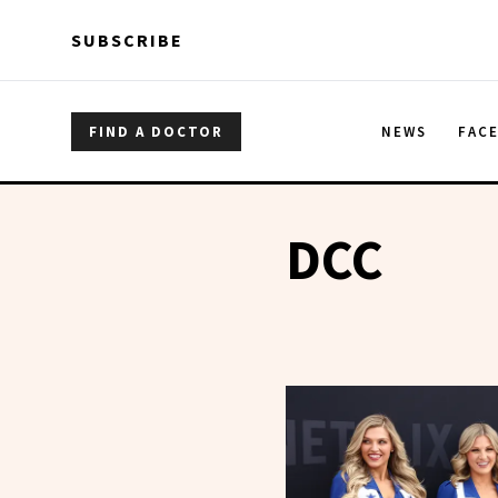
Skip to main content
Skip to main content
SUBSCRIBE
FIND A DOCTOR
NEWS
FAC
DCC