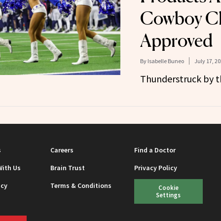
Cowboy Ch
Approved
By
Isabelle Buneo
July 17, 2
Thunderstruck by th
s
Careers
Find a Doctor
With Us
Brain Trust
Privacy Policy
icy
Terms & Conditions
Cookie
Settings