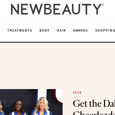
E
TREATMENTS
BODY
HAIR
AWARDS
SHOPPIN
FACE
Get the Da