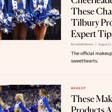
Cheerlead
These Char
Tilbury Pr
Expert Tip
By
Isabelle Buneo
August 13,
The official makeup
sweethearts.
MAKEUP
These Ma
Products A