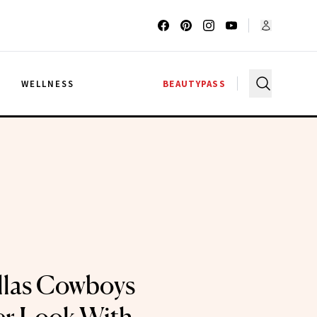
G
WELLNESS
BEAUTYPASS
llas Cowboys