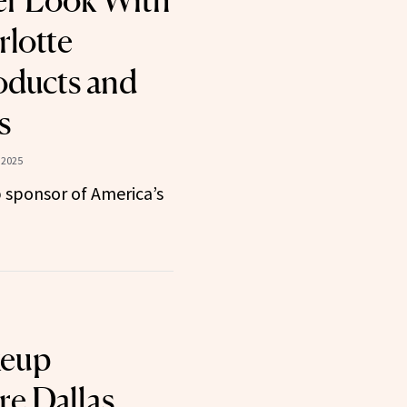
er Look With
lotte
oducts and
s
 2025
 sponsor of America’s
keup
re Dallas