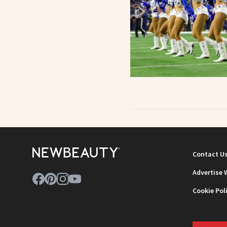
Contact U
Advertise 
Cookie Pol