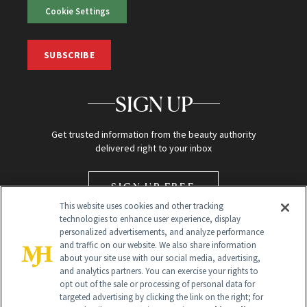
Cookie Settings
SUBSCRIBE
SIGN UP
Get trusted information from the beauty authority
delivered right to your inbox
SIGN UP FREE
This website uses cookies and other tracking
technologies to enhance user experience, display
personalized advertisements, and analyze performance
and traffic on our website. We also share information
about your site use with our social media, advertising,
and analytics partners. You can exercise your rights to
opt out of the sale or processing of personal data for
targeted advertising by clicking the link on the right; for
Global Headquarters