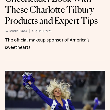
These Charlotte Tilbury
Products and Expert Tips
By
Isabelle Buneo
August 13, 2025
The official makeup sponsor of America’s
sweethearts.