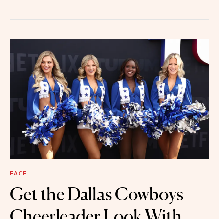
FACE
Get the Dallas Cowboys
Cheerleader Look With