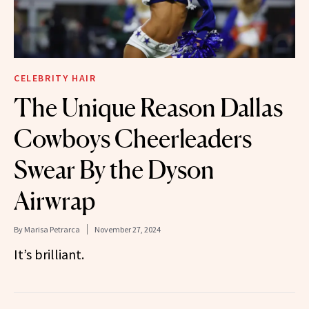
CELEBRITY HAIR
The Unique Reason Dallas
Cowboys Cheerleaders
Swear By the Dyson
Airwrap
By
Marisa Petrarca
November 27, 2024
It’s brilliant.