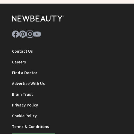
Contact Us
Careers
Find a Doctor
Advertise With Us
Brain Trust
Privacy Policy
Cookie Policy
Terms & Conditions