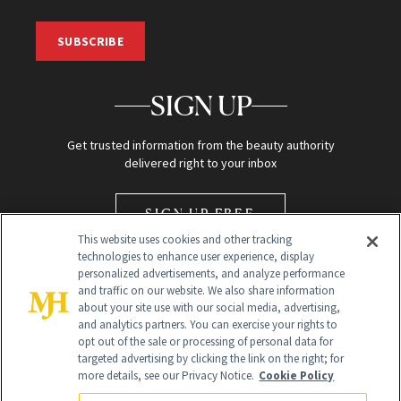
SUBSCRIBE
SIGN UP
Get trusted information from the beauty authority
delivered right to your inbox
SIGN UP FREE
This website uses cookies and other tracking
technologies to enhance user experience, display
personalized advertisements, and analyze performance
and traffic on our website. We also share information
about your site use with our social media, advertising,
and analytics partners. You can exercise your rights to
opt out of the sale or processing of personal data for
Global Headquarters
targeted advertising by clicking the link on the right; for
more details, see our Privacy Notice.
Cookie Policy
259 Prospect Plains Rd Building H