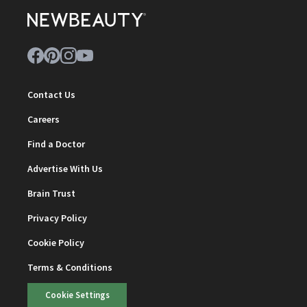
Contact Us
Careers
Find a Doctor
Advertise With Us
Brain Trust
Privacy Policy
Cookie Policy
Terms & Conditions
Cookie Settings