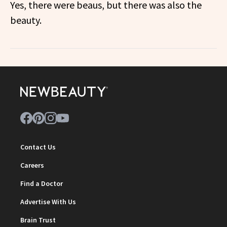
Yes, there were beaus, but there was also the
beauty.
Contact Us
Careers
Find a Doctor
Advertise With Us
Brain Trust