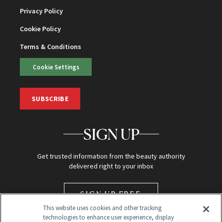
Privacy Policy
Cookie Policy
Terms & Conditions
Cookie Settings
SUBSCRIBE
SIGN UP
Get trusted information from the beauty authority
delivered right to your inbox
SIGN UP FREE
This website uses cookies and other tracking
technologies to enhance user experience, display