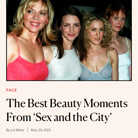
FACE
The Best Beauty Moments
From ‘Sex and the City’
By
Liz Ritter
May 29, 2025