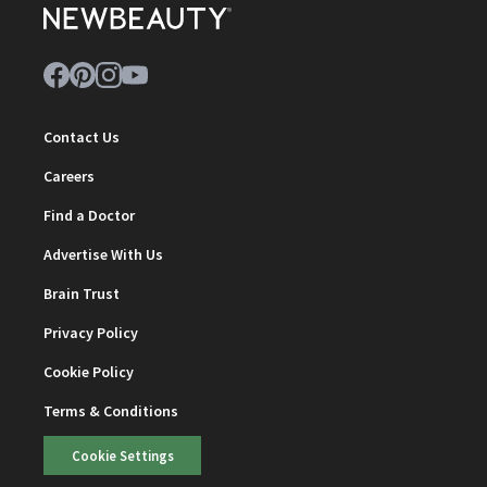
Contact Us
Careers
Find a Doctor
Advertise With Us
Brain Trust
Privacy Policy
Cookie Policy
Terms & Conditions
Cookie Settings