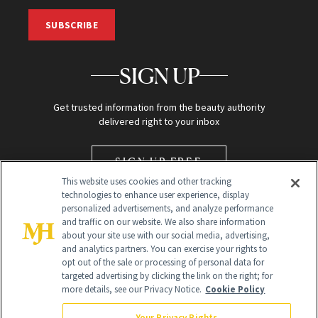
SUBSCRIBE
SIGN UP
Get trusted information from the beauty authority
delivered right to your inbox
SIGN UP FREE
This website uses cookies and other tracking
technologies to enhance user experience, display
personalized advertisements, and analyze performance
and traffic on our website. We also share information
about your site use with our social media, advertising,
and analytics partners. You can exercise your rights to
opt out of the sale or processing of personal data for
targeted advertising by clicking the link on the right; for
Global Headquarters
more details, see our Privacy Notice.
Cookie Policy
259 Prospect Plains Rd Building H
Monroe Township, NJ 08831 info@newbeauty.com
Your Privacy Rights