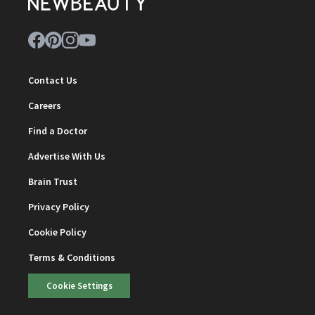
Contact Us
Careers
Find a Doctor
Advertise With Us
Brain Trust
Privacy Policy
Cookie Policy
Terms & Conditions
Cookie Settings