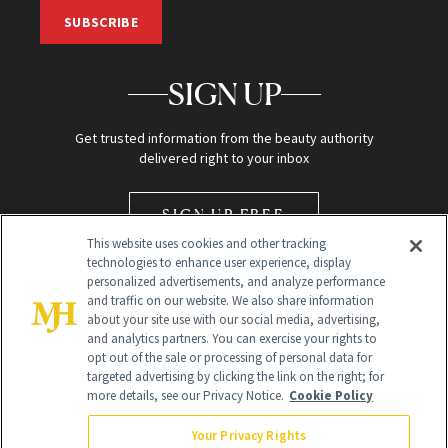
SUBSCRIBE
SIGN UP
Get trusted information from the beauty authority
delivered right to your inbox
SIGN UP FREE
This website uses cookies and other tracking
technologies to enhance user experience, display
personalized advertisements, and analyze performance
and traffic on our website. We also share information
about your site use with our social media, advertising,
and analytics partners. You can exercise your rights to
opt out of the sale or processing of personal data for
Global Headquarters
targeted advertising by clicking the link on the right; for
more details, see our Privacy Notice.
Cookie Policy
259 Prospect Plains Rd Building H
Monroe Township, NJ 08831 info@newbeauty.com
Your Privacy Rights
info@newbeauty.com