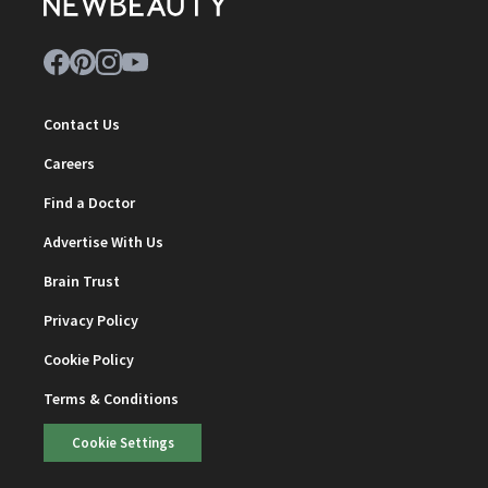
Contact Us
Careers
Find a Doctor
Advertise With Us
Brain Trust
Privacy Policy
Cookie Policy
Terms & Conditions
Cookie Settings