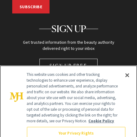
SUBSCRIBE
SIGN UP
Get trusted information from the beauty authority
delivered right to your inbox
SIGN UP FREE
This website uses cookies and other tracking
technologies to enhance user experience, display
personalized advertisements, and analyze performance
and traffic on our website. We also share information
about your site use with our social media, advertising,
and analytics partners. You can exercise your rights to
opt out of the sale or processing of personal data for
Global Headquarters
targeted advertising by clicking the link on the right; for
more details, see our Privacy Notice.
Cookie Policy
259 Prospect Plains Rd Building H
Monroe Township, NJ 08831 info@newbeauty.com
Your Privacy Rights
info@newbeauty.com