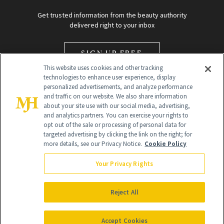
Get trusted information from the beauty authority
delivered right to your inbox
SIGN UP FREE
This website uses cookies and other tracking
technologies to enhance user experience, display
personalized advertisements, and analyze performance
and traffic on our website. We also share information
about your site use with our social media, advertising,
and analytics partners. You can exercise your rights to
opt out of the sale or processing of personal data for
Global Headquarters
targeted advertising by clicking the link on the right; for
more details, see our Privacy Notice.
Cookie Policy
259 Prospect Plains Rd Building H
Monroe Township, NJ 08831 info@newbeauty.com
Your Privacy Rights
info@newbeauty.com
NewBeauty may earn a portion of sales from products that are
purchased through our site as part of our affiliate partnerships with
Reject All
retailers.
©
2026
All Rights Reserved
Accept Cookies