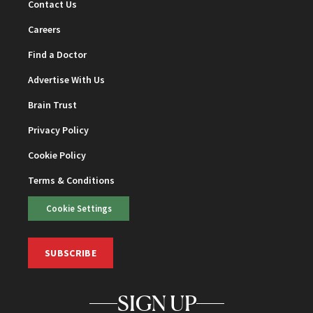
Contact Us
Careers
Find a Doctor
Advertise With Us
Brain Trust
Privacy Policy
Cookie Policy
Terms & Conditions
Cookie Settings
SUBSCRIBE
SIGN UP