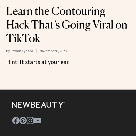
Learn the Contouring
Hack That’s Going Viral on
TikTok
By
Rowan Lynam
November 8, 2023
Hint: It starts at your ear.