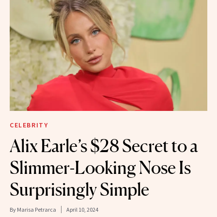
CELEBRITY
Alix Earle’s $28 Secret to a
Slimmer-Looking Nose Is
Surprisingly Simple
By
Marisa Petrarca
April 10, 2024