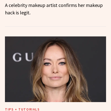
A celebrity makeup artist confirms her makeup
hack is legit.
TIPS + TUTORIALS