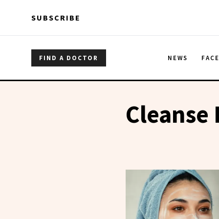
Skip to main content
Skip to main content
SUBSCRIBE
FIND A DOCTOR
NEWS
FAC
Cleanse 