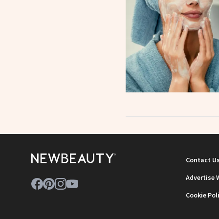
Contact U
Advertise 
Cookie Pol