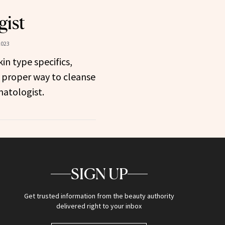
gist
2023
in type specifics,
 proper way to cleanse
matologist.
SIGN UP
Get trusted information from the beauty authority
delivered right to your inbox