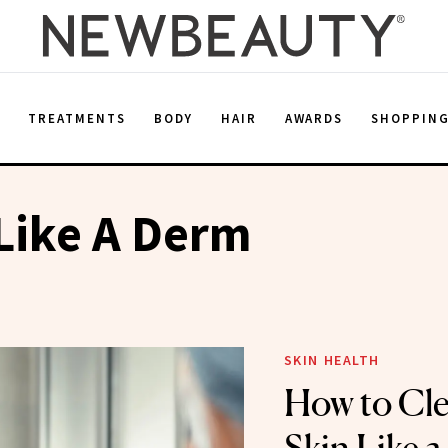
E
TREATMENTS
BODY
HAIR
AWARDS
SHOPPIN
Like A Derm
SKIN HEALTH
How to Cle