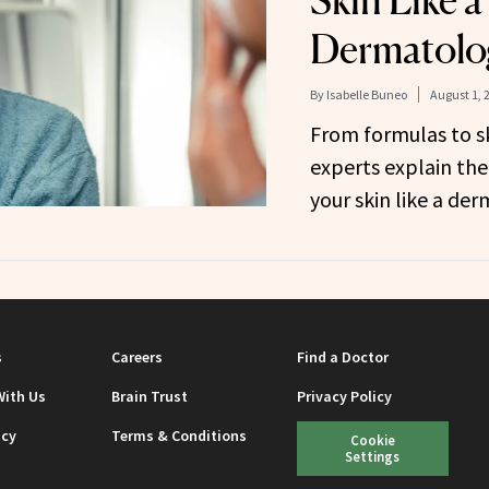
Skin Like a
Dermatolo
By
Isabelle Buneo
August 1, 
From formulas to sk
experts explain the
your skin like a der
s
Careers
Find a Doctor
With Us
Brain Trust
Privacy Policy
icy
Terms & Conditions
Cookie
Settings