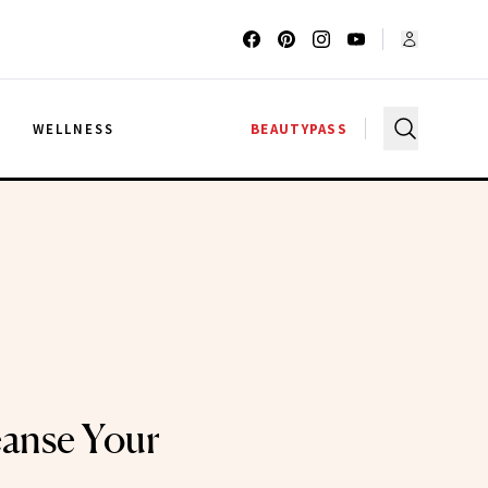
G
WELLNESS
BEAUTYPASS
anse Your