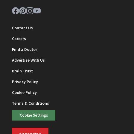
Contact Us
Careers
Find a Doctor
Advertise With Us
Brain Trust
Privacy Policy
Cookie Policy
Terms & Conditions
Cookie Settings