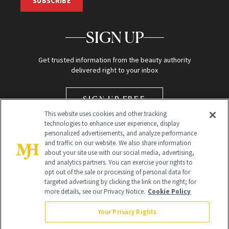
SUBSCRIBE
SIGN UP
Get trusted information from the beauty authority
delivered right to your inbox
SIGN UP FREE
This website uses cookies and other tracking
technologies to enhance user experience, display
personalized advertisements, and analyze performance
and traffic on our website. We also share information
about your site use with our social media, advertising,
and analytics partners. You can exercise your rights to
opt out of the sale or processing of personal data for
Global Headquarters
targeted advertising by clicking the link on the right; for
more details, see our Privacy Notice.
Cookie Policy
259 Prospect Plains Rd Building H
Monroe Township, NJ 08831 info@newbeauty.com
Your Privacy Rights
info@newbeauty.com
NewBeauty may earn a portion of sales from products that are