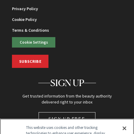
Privacy Policy
Cookie Policy
Terms & Conditions
Cookie Settings
SUBSCRIBE
SIGN UP
Get trusted information from the beauty authority
delivered right to your inbox
SIGN UP FREE
This website uses cookies and other tracking
technologies to enhance user experience, display