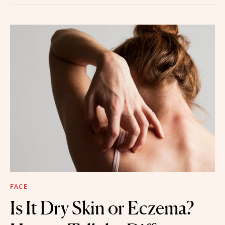
FACE
Is It Dry Skin or Eczema?