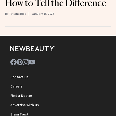
How to Tell the Difference
By
Tatiana Bido
January 15, 2026
Contact Us
Careers
Find a Doctor
Advertise With Us
Brain Trust