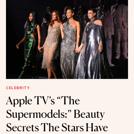
CELEBRITY
Apple TV’s “The
Supermodels:” Beauty
Secrets The Stars Have