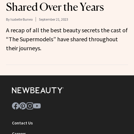
Shared Over the Years
By
Isabelle Buneo
September 21, 2023
A recap of all the best beauty secrets the cast of
“The Supermodels” have shared throughout
their journeys.
Contact Us
Careers