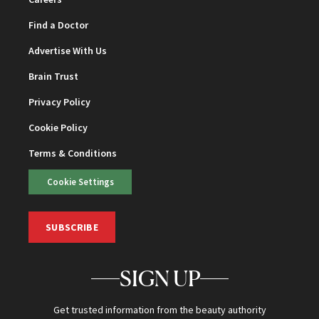
Find a Doctor
Advertise With Us
Brain Trust
Privacy Policy
Cookie Policy
Terms & Conditions
Cookie Settings
SUBSCRIBE
SIGN UP
Get trusted information from the beauty authority