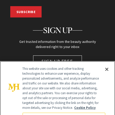
SUBSCRIBE
SIGN UP
Get trusted information from the beauty authority
delivered right to your inbox
SIGN UP FREE
This website uses cookies and other tracking
technologies to enhance user experience, display
personalized advertisements, and analyze performance
and traffic on our website. We also share information
about your site use with our social media, advertising,
and analytics partners. You can exercise your rights to
opt out of the sale or processing of personal data for
Global Headquarters
targeted advertising by clicking the link on the right; for
more details, see our Privacy Notice.
Cookie Policy
259 Prospect Plains Rd Building H