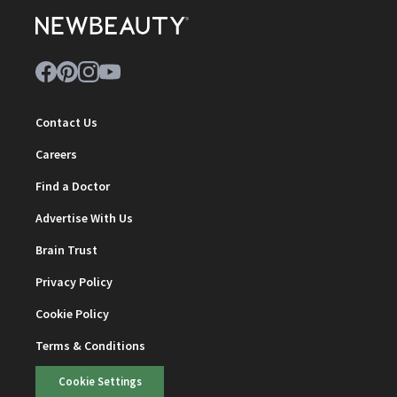
Contact Us
Careers
Find a Doctor
Advertise With Us
Brain Trust
Privacy Policy
Cookie Policy
Terms & Conditions
Cookie Settings