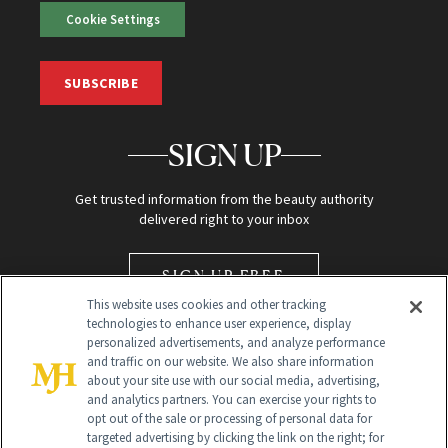
Cookie Settings
SUBSCRIBE
SIGN UP
Get trusted information from the beauty authority
delivered right to your inbox
SIGN UP FREE
This website uses cookies and other tracking
technologies to enhance user experience, display
personalized advertisements, and analyze performance
and traffic on our website. We also share information
about your site use with our social media, advertising,
and analytics partners. You can exercise your rights to
opt out of the sale or processing of personal data for
Global Headquarters
targeted advertising by clicking the link on the right; for