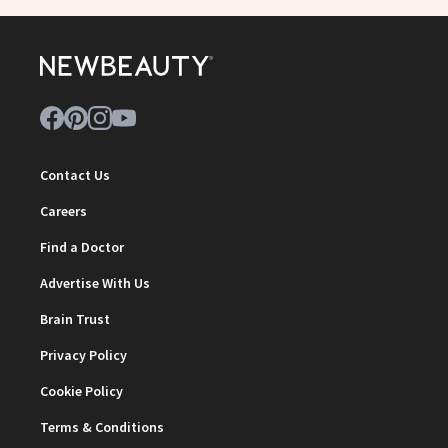
Contact Us
Careers
Find a Doctor
Advertise With Us
Brain Trust
Privacy Policy
Cookie Policy
Terms & Conditions