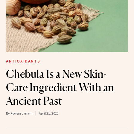
ANTIOXIDANTS
Chebula Is a New Skin-
Care Ingredient With an
Ancient Past
By
Rowan Lynam
April 21, 2023