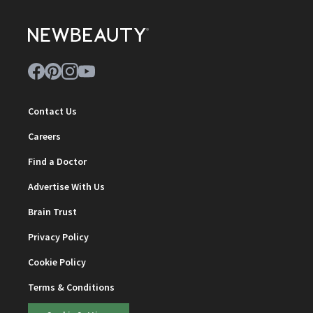
Contact Us
Careers
Find a Doctor
Advertise With Us
Brain Trust
Privacy Policy
Cookie Policy
Terms & Conditions