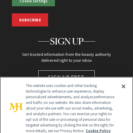
Cookie Settings
SUBSCRIBE
SIGN UP
Get trusted information from the beauty authority
delivered right to your inbox
SIGN UP FREE
This website uses cookies and other tracking
technologies to enhance user experience, display
personalized advertisements, and analyze performance
and traffic on our website. We also share information
about your site use with our social media, advertising,
and analytics partners. You can exercise your rights to
opt out of the sale or processing of personal data for
Global Headquarters
targeted advertising by clicking the link on the right; for
more details, see our Privacy Notice.
Cookie Policy