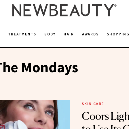
E
TREATMENTS
BODY
HAIR
AWARDS
SHOPPIN
 The Mondays
SKIN CARE
Coors Lig