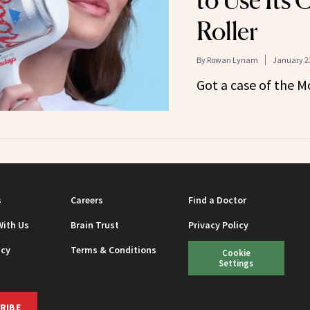
to Use Its 
Roller
By
Rowan Lynam
January 23
Got a case of the 
s
Careers
Find a Doctor
With Us
Brain Trust
Privacy Policy
icy
Terms & Conditions
Cookie
Settings
RIBE