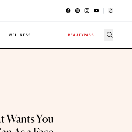
G
WELLNESS
BEAUTYPASS
ht Wants You