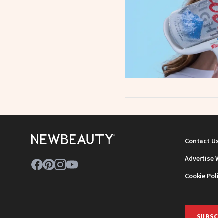
Contact U
Advertise 
Cookie Pol
SUBSC