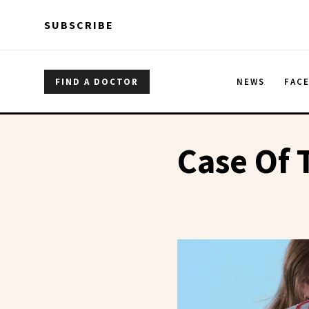
Skip to main content
Skip to main content
SUBSCRIBE
FIND A DOCTOR
NEWS
FAC
Case Of