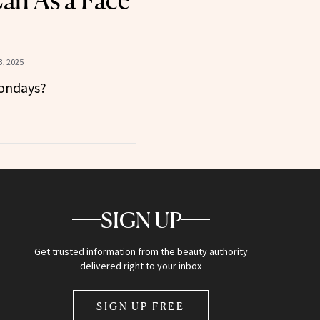
Can As a Face
, 2025
Mondays?
SIGN UP
Get trusted information from the beauty authority
delivered right to your inbox
SIGN UP FREE