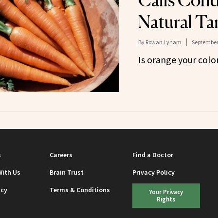
Calls Cond
Natural Ta
By
Rowan Lynam
September 
Is orange your colo
s
Careers
Find a Doctor
With Us
Brain Trust
Privacy Policy
icy
Terms & Conditions
Your Privacy
Rights