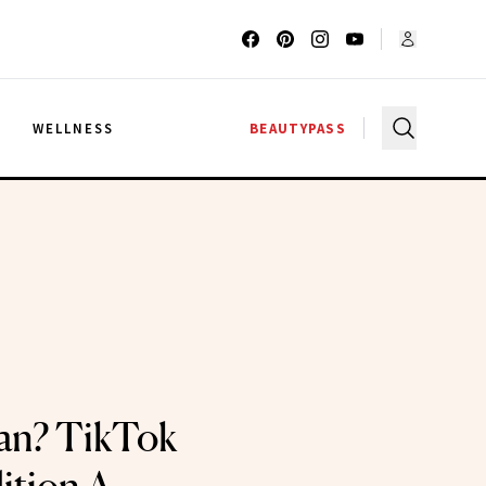
G
WELLNESS
BEAUTYPASS
an? TikTok