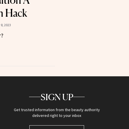
ition A
n Hack
8, 2023
r?
SIGN UP
Get trusted information from the beauty authority
delivered right to your inbox