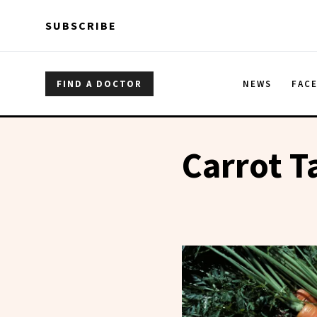
Skip to main content
Skip to main content
SUBSCRIBE
FIND A DOCTOR
NEWS
FAC
Carrot T