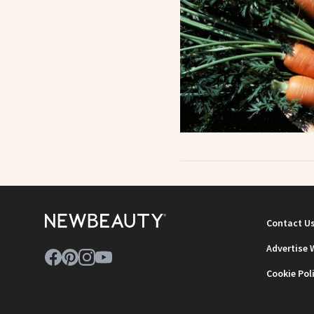
Contact U
Advertise 
Cookie Pol