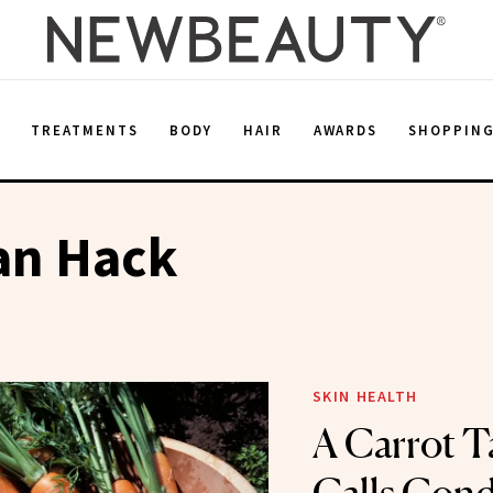
E
TREATMENTS
BODY
HAIR
AWARDS
SHOPPIN
an Hack
SKIN HEALTH
A Carrot T