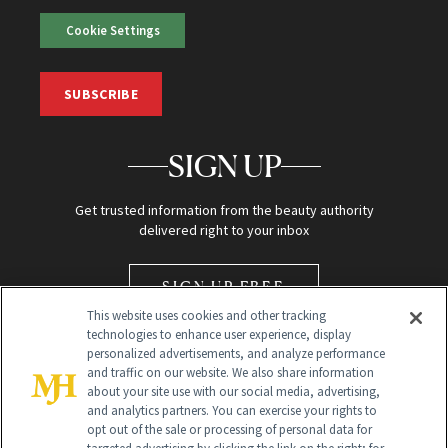
Cookie Settings
SUBSCRIBE
SIGN UP
Get trusted information from the beauty authority
delivered right to your inbox
SIGN UP FREE
This website uses cookies and other tracking
technologies to enhance user experience, display
personalized advertisements, and analyze performance
and traffic on our website. We also share information
about your site use with our social media, advertising,
and analytics partners. You can exercise your rights to
opt out of the sale or processing of personal data for