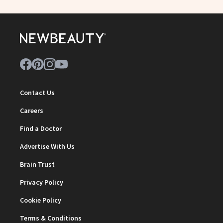
Contact Us
Careers
Find a Doctor
Advertise With Us
Brain Trust
Privacy Policy
Cookie Policy
Terms & Conditions