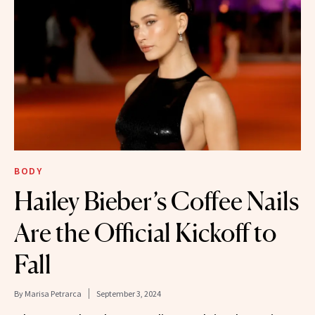
BODY
Hailey Bieber’s Coffee Nails
Are the Official Kickoff to
Fall
By
Marisa Petrarca
September 3, 2024