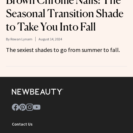
Brown Chrome Nails: The
Seasonal Transition Shade
to Take You Into Fall
By
Rowan Lynam
August 14, 2024
The sexiest shades to go from summer to fall.
Contact Us