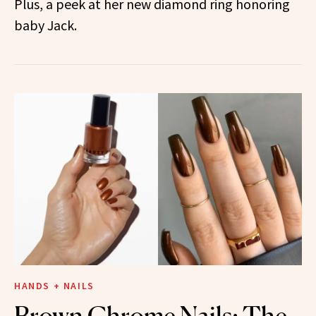
Plus, a peek at her new diamond ring honoring
baby Jack.
HANDS + NAILS