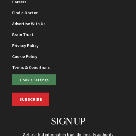
Careers
Find a Doctor
Advertise With Us
Brain Trust
Privacy Policy
Cookie Policy
Terms & Conditions
Cookie Settings
SUBSCRIBE
SIGN UP
Get trusted information from the beauty authority