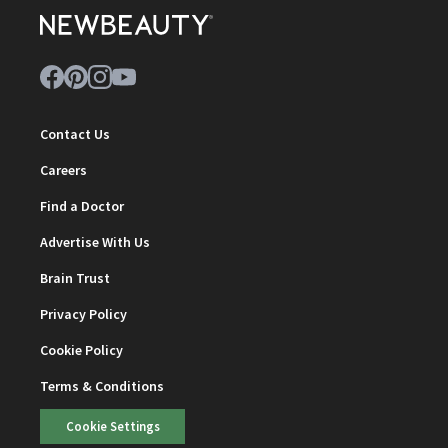
Contact Us
Careers
Find a Doctor
Advertise With Us
Brain Trust
Privacy Policy
Cookie Policy
Terms & Conditions
Cookie Settings