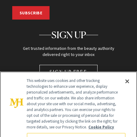
SUBSCRIBE
SIGN UP
Get trusted information from the beauty authority
delivered right to your inbox
SIGN UP FREE
This website uses cookies and other tracking
technologies to enhance user experience, display
personalized advertisements, and analyze performance
and traffic on our website. We also share information
about your site use with our social media, advertising,
and analytics partners. You can exercise your rights to
opt out of the sale or processing of personal data for
Global Headquarters
targeted advertising by clicking the link on the right; for
more details, see our Privacy Notice.
Cookie Policy
259 Prospect Plains Rd Building H
Monroe Township, NJ 08831 info@newbeauty.com