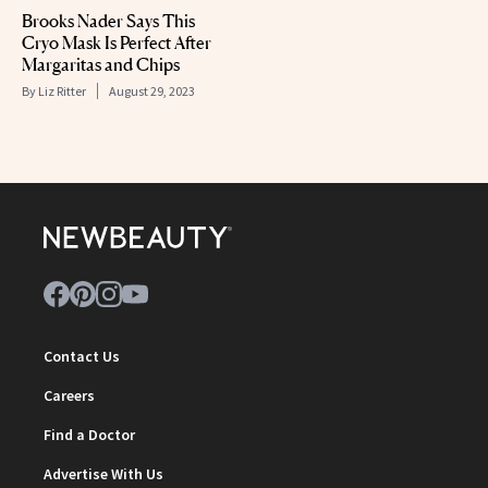
Brooks Nader Says This
Cryo Mask Is Perfect After
Margaritas and Chips
By
Liz Ritter
August 29, 2023
Contact Us
Careers
Find a Doctor
Advertise With Us