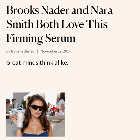
Brooks Nader and Nara
Smith Both Love This
Firming Serum
By
Isabelle Buneo
November 27, 2024
Great minds think alike.