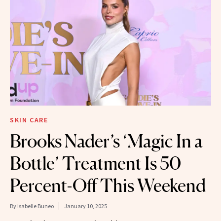
SKIN CARE
Brooks Nader’s ‘Magic In a
Bottle’ Treatment Is 50
Percent-Off This Weekend
By
Isabelle Buneo
January 10, 2025