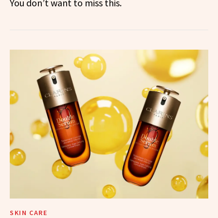
You don’t want to miss this.
SKIN CARE