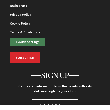
Brain Trust
Privacy Policy
Cookie Policy
Terms & Conditions
Cookie Settings
SUBSCRIBE
SIGN UP
Get trusted information from the beauty authority
delivered right to your inbox
SIGN UP FREE