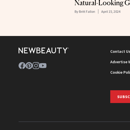
Natural-Looking 
By
Britt Fallon
April 15, 2024
Contact U
Advertise 
Cookie Pol
SUBSC