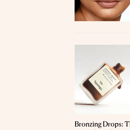
Bronzing Drops: Th