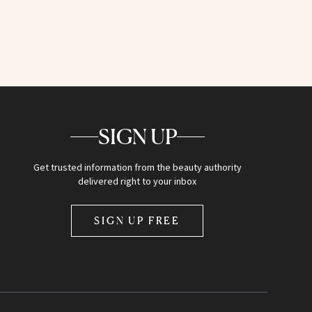
SIGN UP
Get trusted information from the beauty authority
delivered right to your inbox
SIGN UP FREE