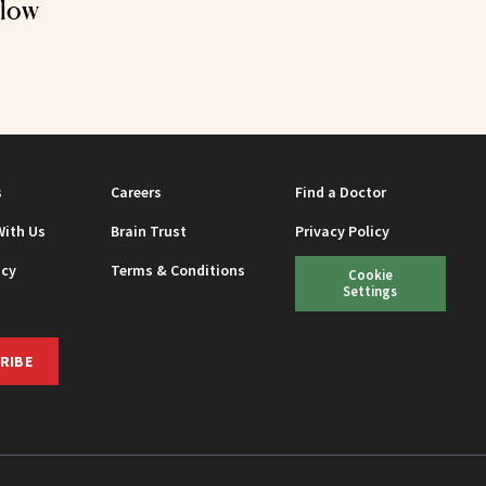
Glow
s
Careers
Find a Doctor
With Us
Brain Trust
Privacy Policy
icy
Terms & Conditions
Cookie
Settings
RIBE