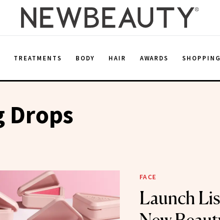
E
TREATMENTS
BODY
HAIR
AWARDS
SHOPPIN
g Drops
FACE
Launch Lis