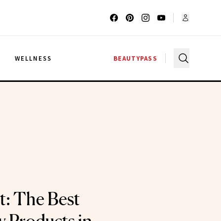
G
WELLNESS
BEAUTYPASS
t: The Best