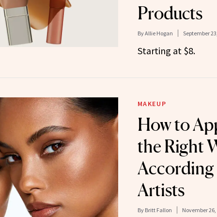
Products
By
Allie Hogan
September 23
Starting at $8.
MAKEUP
How to App
the Right 
According
Artists
By
Britt Fallon
November 26,