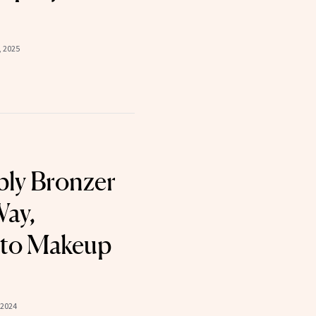
, 2025
ly Bronzer
Way,
 to Makeup
 2024