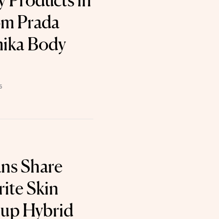
 Products in
om Prada
mika Body
6
ans Share
ite Skin
up Hybrid