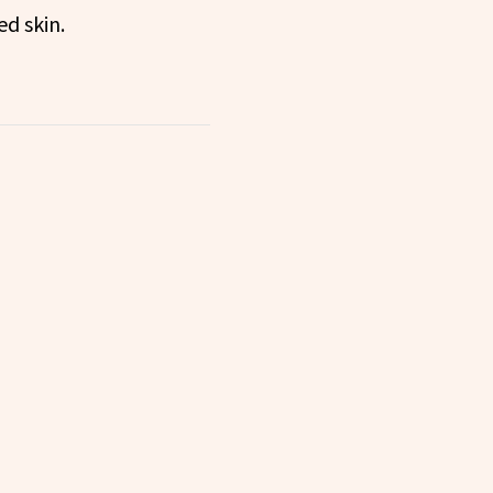
ed skin.