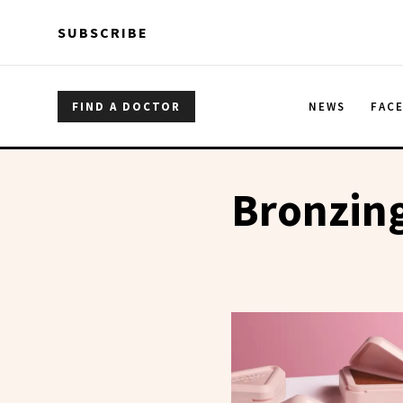
Skip to main content
Skip to main content
SUBSCRIBE
FIND A DOCTOR
NEWS
FAC
Bronzin