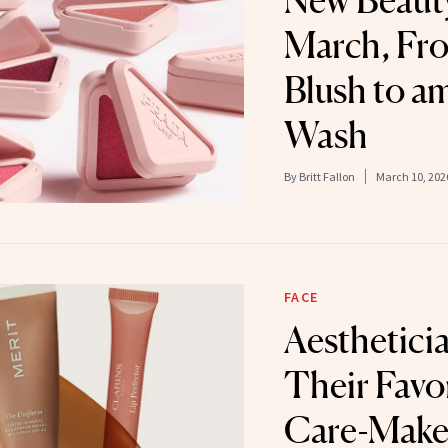
New Beauty
March, Fr
Blush to a
Wash
By
Britt Fallon
March 10, 202
FACE
Aesthetici
Their Favor
Care-Make