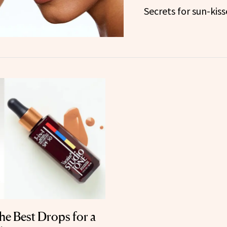
Secrets for sun-kiss
e Best Drops for a