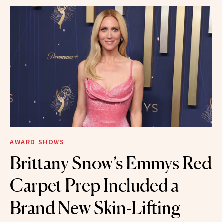
AWARD SHOWS
Brittany Snow’s Emmys Red
Carpet Prep Included a
Brand New Skin-Lifting