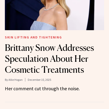
SKIN LIFTING AND TIGHTENING
Brittany Snow Addresses
Speculation About Her
Cosmetic Treatments
By
Allie Hogan
December 15, 2025
Her comment cut through the noise.