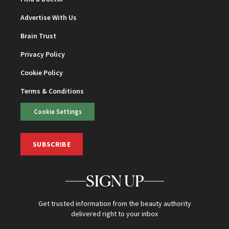
Advertise With Us
Brain Trust
Privacy Policy
Cookie Policy
Terms & Conditions
Cookie Settings
SUBSCRIBE
SIGN UP
Get trusted information from the beauty authority
delivered right to your inbox