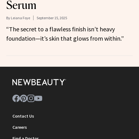
Serum
By
Leiana Foye
September 15, 2025
“The secret to a flawless finish isn’t heavy
foundation—it’s skin that glows from within.”
Contact Us
Careers
Find a Doctor