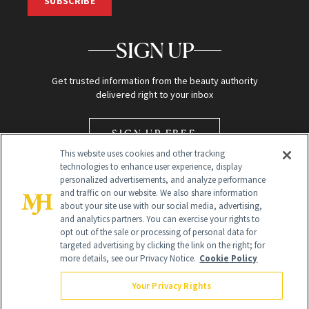
SUBSCRIBE
SIGN UP
Get trusted information from the beauty authority
delivered right to your inbox
SIGN UP FREE
This website uses cookies and other tracking
technologies to enhance user experience, display
personalized advertisements, and analyze performance
and traffic on our website. We also share information
about your site use with our social media, advertising,
and analytics partners. You can exercise your rights to
opt out of the sale or processing of personal data for
Global Headquarters
targeted advertising by clicking the link on the right; for
more details, see our Privacy Notice.
Cookie Policy
259 Prospect Plains Rd Building H
Monroe Township, NJ 08831 info@newbeauty.com
Your Privacy Rights
info@newbeauty.com
NewBeauty may earn a portion of sales from products that are