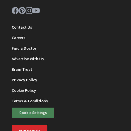
Contact Us
Careers
Find a Doctor
Advertise With Us
Brain Trust
Privacy Policy
Cookie Policy
Terms & Conditions
Cookie Settings