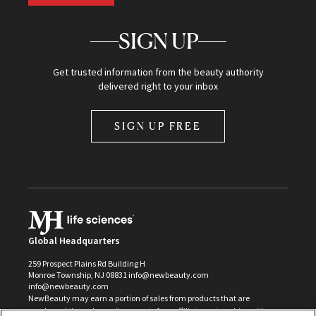
SIGN UP
Get trusted information from the beauty authority
delivered right to your inbox
SIGN UP FREE
Global Headquarters
259 Prospect Plains Rd Building H
Monroe Township, NJ 08831 info@newbeauty.com
info@newbeauty.com
NewBeauty may earn a portion of sales from products that are
purchased through our site as part of our affiliate partnerships with