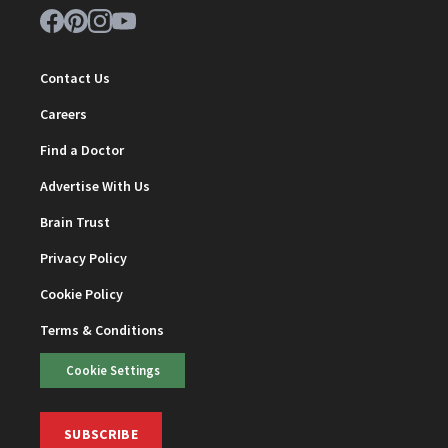
Contact Us
Careers
Find a Doctor
Advertise With Us
Brain Trust
Privacy Policy
Cookie Policy
Terms & Conditions
Cookie Settings
SUBSCRIBE