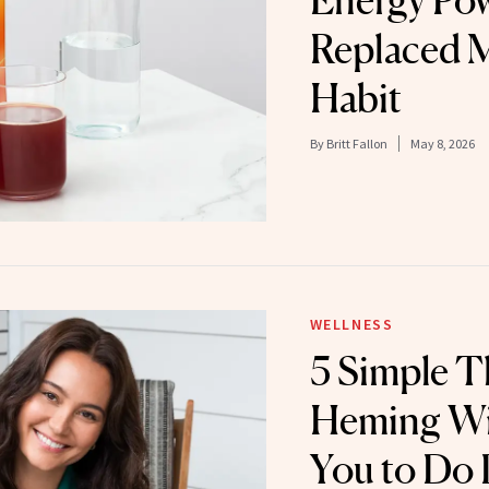
Energy Po
Replaced 
Habit
By
Britt Fallon
May 8, 2026
WELLNESS
5 Simple 
Heming Wil
You to Do D