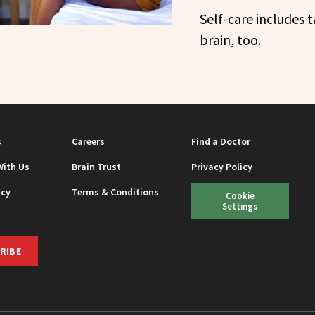
Self-care includes t
brain, too.
s
Careers
Find a Doctor
With Us
Brain Trust
Privacy Policy
icy
Terms & Conditions
Cookie
Settings
RIBE