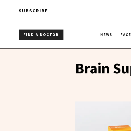
Skip to main content
Skip to main content
SUBSCRIBE
FIND A DOCTOR
NEWS
FAC
Brain S