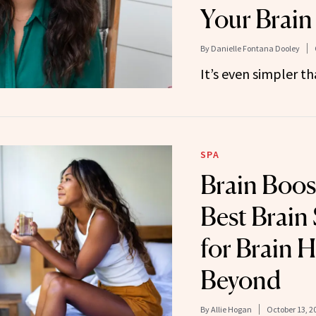
Your Brain
By
Danielle Fontana Dooley
It’s even simpler th
SPA
Brain Boos
Best Brain
for Brain 
Beyond
By
Allie Hogan
October 13, 2