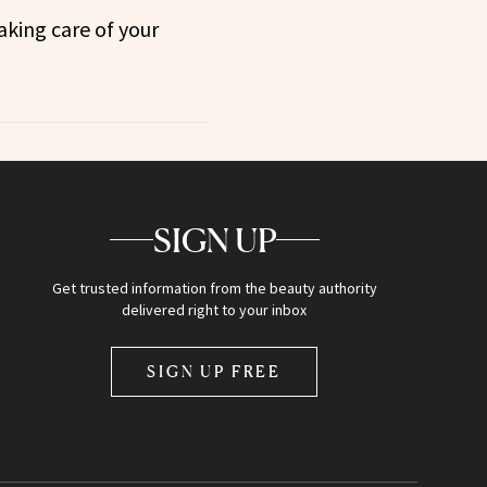
aking care of your
SIGN UP
Get trusted information from the beauty authority
delivered right to your inbox
SIGN UP FREE