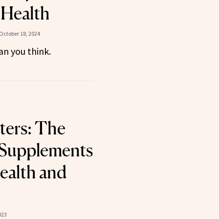
 Health
October 18, 2024
an you think.
ters: The
 Supplements
Health and
023