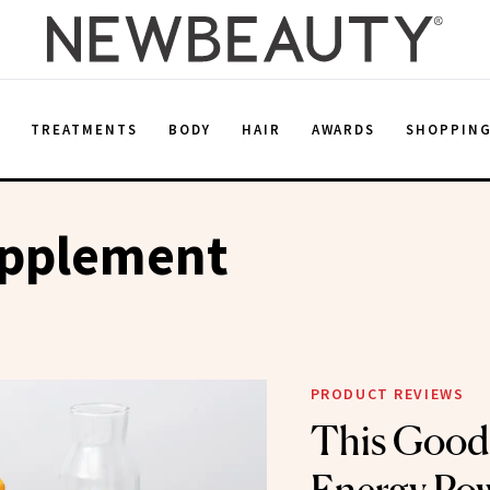
E
TREATMENTS
BODY
HAIR
AWARDS
SHOPPIN
upplement
PRODUCT REVIEWS
This Good