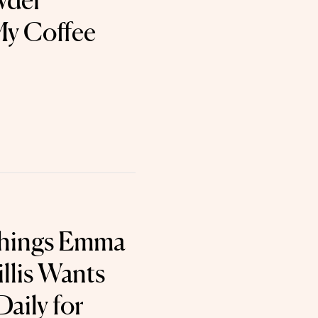
wder
My Coffee
Things Emma
lis Wants
aily for