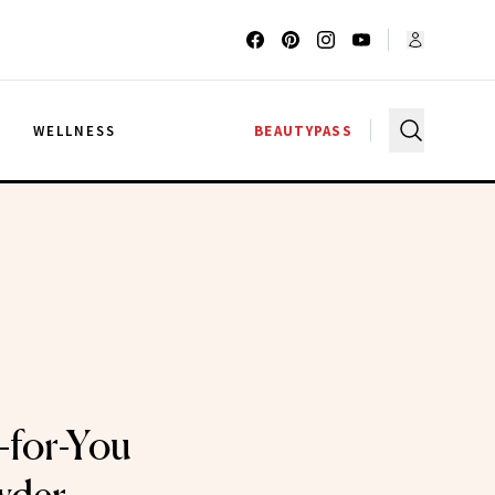
G
WELLNESS
BEAUTYPASS
-for-You