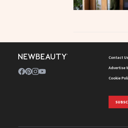
Contact U
Advertise 
Cookie Pol
SUBSC