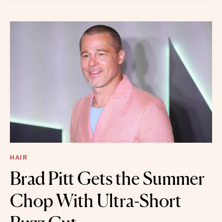
HAIR
Brad Pitt Gets the Summer
Chop With Ultra-Short