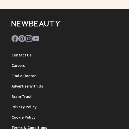
Contact Us
Careers
Find a Doctor
Advertise With Us
Brain Trust
Privacy Policy
Cookie Policy
Terms & Conditions