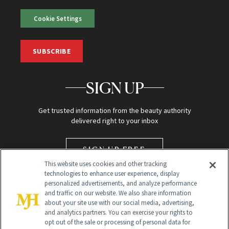
Cookie Settings
SUBSCRIBE
SIGN UP
Get trusted information from the beauty authority
delivered right to your inbox
SIGN UP FREE
This website uses cookies and other tracking
technologies to enhance user experience, display
personalized advertisements, and analyze performance
and traffic on our website. We also share information
about your site use with our social media, advertising,
and analytics partners. You can exercise your rights to
opt out of the sale or processing of personal data for