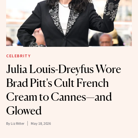
CELEBRITY
Julia Louis-Dreyfus Wore
Brad Pitt's Cult French
Cream to Cannes—and
Glowed
By
Liz Ritter
May 18, 2026