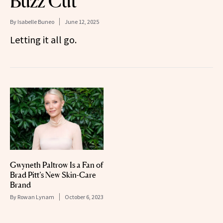
Buzz Cut
By
Isabelle Buneo
June 12, 2025
Letting it all go.
Gwyneth Paltrow Is a Fan of
Brad Pitt’s New Skin-Care
Brand
By
Rowan Lynam
October 6, 2023