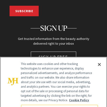
SUBSCRIBE
SIGN UP
Get trusted information from the beauty authority
delivered right to your inbox
SIGN UP FREE
This website uses cookies and other tracking
technologies to enhance user experience, display
personalized advertisements, and analyze performance
and traffic on our website. We also share information
about your site use with our social media, advertising,
and analytics partners. You can exercise your rights to
opt out of the sale or processing of personal data for
Global Headquarters
targeted advertising by clicking the link on the right; for
more details, see our Privacy Notice.
Cookie Policy
259 Prospect Plains Rd Building H