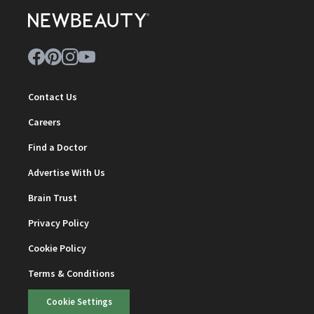
Contact Us
Careers
Find a Doctor
Advertise With Us
Brain Trust
Privacy Policy
Cookie Policy
Terms & Conditions
Cookie Settings