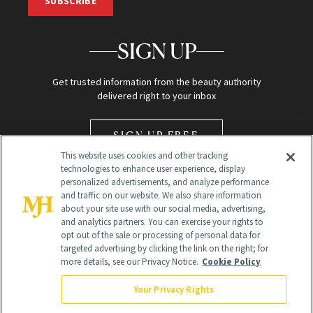
SUBSCRIBE
SIGN UP
Get trusted information from the beauty authority
delivered right to your inbox
SIGN UP FREE
This website uses cookies and other tracking
technologies to enhance user experience, display
personalized advertisements, and analyze performance
and traffic on our website. We also share information
about your site use with our social media, advertising,
and analytics partners. You can exercise your rights to
opt out of the sale or processing of personal data for
Global Headquarters
targeted advertising by clicking the link on the right; for
more details, see our Privacy Notice.
Cookie Policy
259 Prospect Plains Rd Building H
Monroe Township, NJ 08831 info@newbeauty.com
Your Privacy Rights
info@newbeauty.com
NewBeauty may earn a portion of sales from products that are