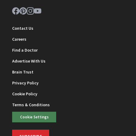
Contact Us
Careers
Find a Doctor
Advertise With Us
Brain Trust
Privacy Policy
Cookie Policy
Terms & Conditions
Cookie Settings