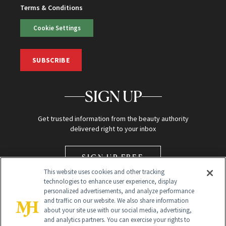
Terms & Conditions
Cookie Settings
SUBSCRIBE
SIGN UP
Get trusted information from the beauty authority
delivered right to your inbox
SIGN UP FREE
This website uses cookies and other tracking
technologies to enhance user experience, display
personalized advertisements, and analyze performance
and traffic on our website. We also share information
about your site use with our social media, advertising,
and analytics partners. You can exercise your rights to