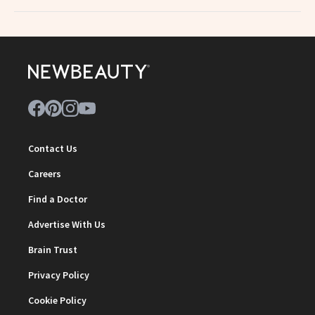
Contact Us
Careers
Find a Doctor
Advertise With Us
Brain Trust
Privacy Policy
Cookie Policy