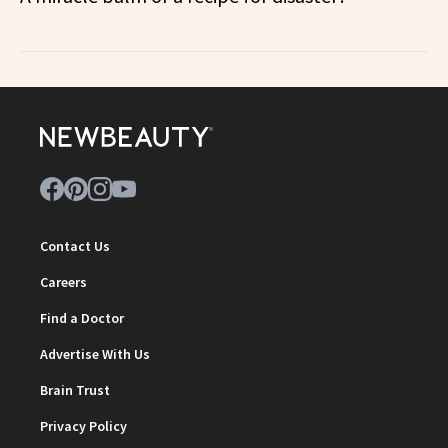
Contact Us
Careers
Find a Doctor
Advertise With Us
Brain Trust
Privacy Policy