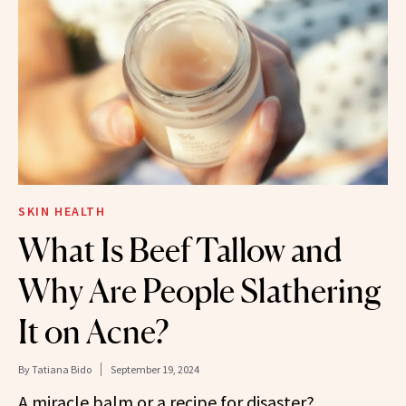
SKIN HEALTH
What Is Beef Tallow and
Why Are People Slathering
It on Acne?
By
Tatiana Bido
September 19, 2024
A miracle balm or a recipe for disaster?