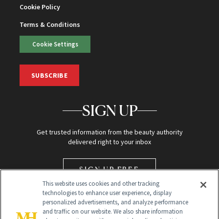
Cookie Policy
Terms & Conditions
Cookie Settings
SUBSCRIBE
SIGN UP
Get trusted information from the beauty authority
delivered right to your inbox
SIGN UP FREE
This website uses cookies and other tracking
technologies to enhance user experience, display
personalized advertisements, and analyze performance
and traffic on our website. We also share information