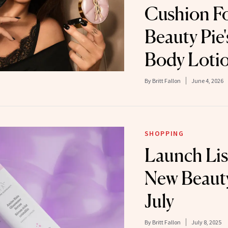
Cushion F
Beauty Pie'
Body Loti
By
Britt Fallon
June 4, 2026
SHOPPING
Launch Lis
New Beauty
July
By
Britt Fallon
July 8, 2025