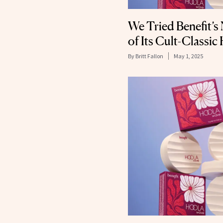
We Tried Benefit’s
of Its Cult-Classi
By
Britt Fallon
May 1, 2025