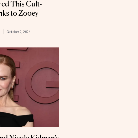
red This Cult-
anks to Zooey
October 2, 2024
nd Nicole Kidman’s