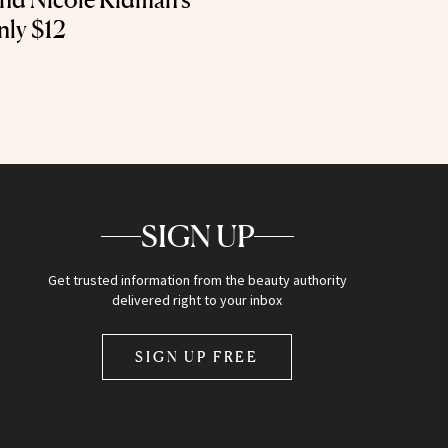
nly $12
SIGN UP
Get trusted information from the beauty authority
delivered right to your inbox
SIGN UP FREE