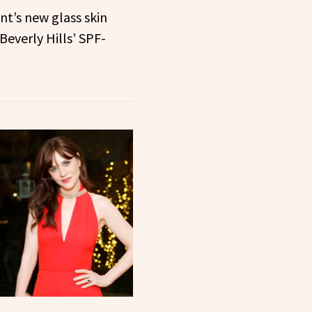
t’s new glass skin
Beverly Hills’ SPF-