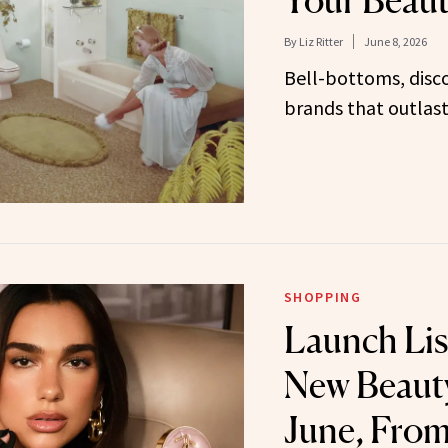
Your Beaut
By
Liz Ritter
June 8, 2026
Bell-bottoms, disc
brands that outlas
SHOPPING
Launch Lis
New Beauty
June, From