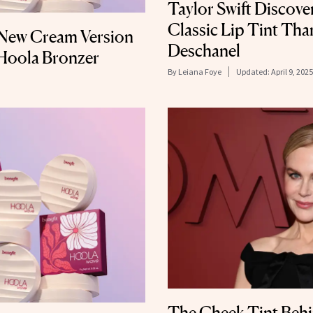
Taylor Swift Discove
Classic Lip Tint Th
 New Cream Version
Deschanel
c Hoola Bronzer
By
Leiana Foye
Updated:
April 9, 2025
The Cheek Tint Behi