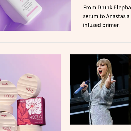
From Drunk Elephan
serum to Anastasia 
infused primer.