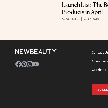
Launch List: The B
Products in April
By
Britt Fallon
April 3, 2025
Contact U
Advertise 
Cookie Pol
SUBSC