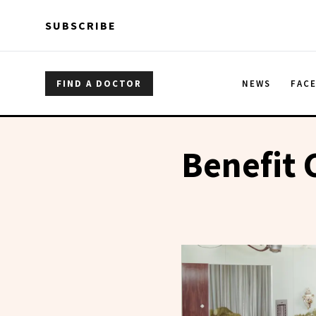
Skip to main content
Skip to main content
SUBSCRIBE
FIND A DOCTOR
NEWS
FAC
Benefit 