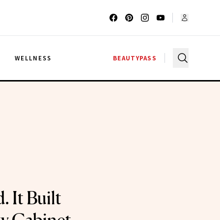
G
WELLNESS
BEAUTYPASS
. It Built