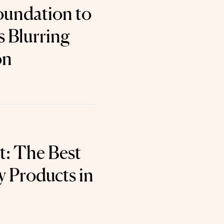
oundation to
s Blurring
on
t: The Best
 Products in