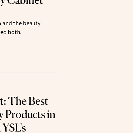
y Cabinet
o and the beauty
ted both.
t: The Best
 Products in
 YSL's