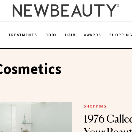
E
TREATMENTS
BODY
HAIR
AWARDS
SHOPPIN
Cosmetics
SHOPPING
1976 Called