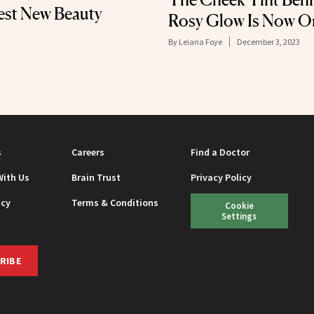
est New Beauty
Rosy Glow Is Now O
By
Leiana Foye
December 3, 2023
s
Careers
Find a Doctor
With Us
Brain Trust
Privacy Policy
icy
Terms & Conditions
Cookie
Settings
RIBE