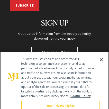
SUBSCRIBE
SIGN UP
Get trusted information from the beauty authority
delivered right to your inbox
SIGN UP FREE
This website uses cookies and other tracking
technologies to enhance user experience, display
personalized advertisements, and analyze performance
and traffic on our website. We also share information
about your site use with our social media, advertising,
and analytics partners. You can exercise your rights to
opt out of the sale or processing of personal data for
targeted advertising by clicking the link on the right; for
Global Headquarters
more details, see our Privacy Notice.
Cookie Policy
259 Prospect Plains Rd Building H
Monroe Township, NJ 08831 info@newbeauty.com
Your Privacy Rights
info@newbeauty.com