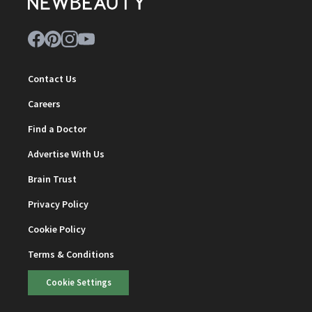
Contact Us
Careers
Find a Doctor
Advertise With Us
Brain Trust
Privacy Policy
Cookie Policy
Terms & Conditions
Cookie Settings