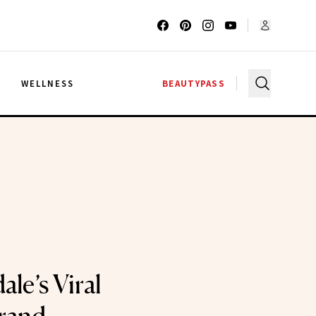
G
WELLNESS
BEAUTYPASS
ale’s Viral