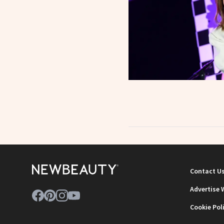
Contact U
Advertise 
Cookie Pol