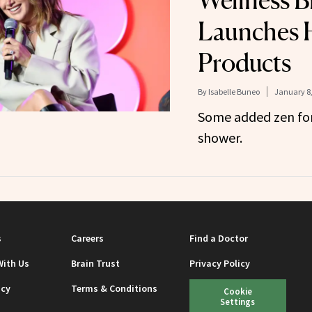
Wellness B
Launches 
Products
By
Isabelle Buneo
January 8,
Some added zen for
shower.
s
Careers
Find a Doctor
With Us
Brain Trust
Privacy Policy
icy
Terms & Conditions
Cookie
Settings