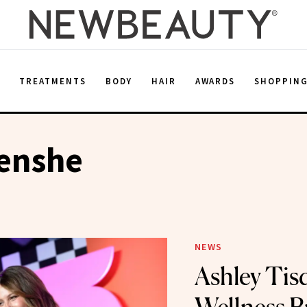
E
TREATMENTS
BODY
HAIR
AWARDS
SHOPPIN
renshe
NEWS
Ashley Tisd