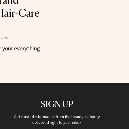
rand
Hair-Care
 2025
 your everything
SIGN UP
Get trusted information from the beauty authority
delivered right to your inbox