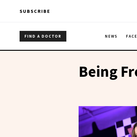
Skip to main content
Skip to main content
SUBSCRIBE
FIND A DOCTOR
NEWS
FAC
Being F