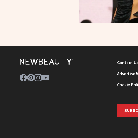
Contact U
Advertise 
Cookie Pol
SUBSC