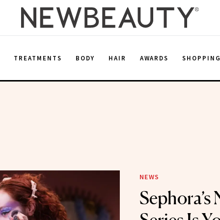
E
TREATMENTS
BODY
HAIR
AWARDS
SHOPPIN
NEWS
Sephora’s