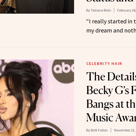
By
Tatiana Bido
February 28
“I really started in 
my dream and nothi
CELEBRITY HAIR
The Detail
Becky G’s 
Bangs at t
Music Awa
By
Britt Fallon
November 21,