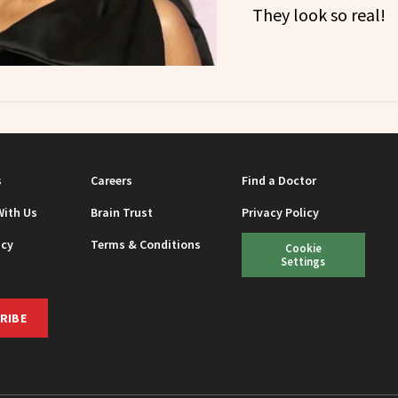
They look so real!
s
Careers
Find a Doctor
With Us
Brain Trust
Privacy Policy
icy
Terms & Conditions
Cookie
Settings
RIBE