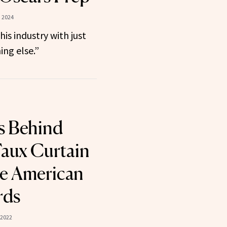
, 2024
this industry with just
ng else.”
s Behind
Faux Curtain
he American
rds
 2022