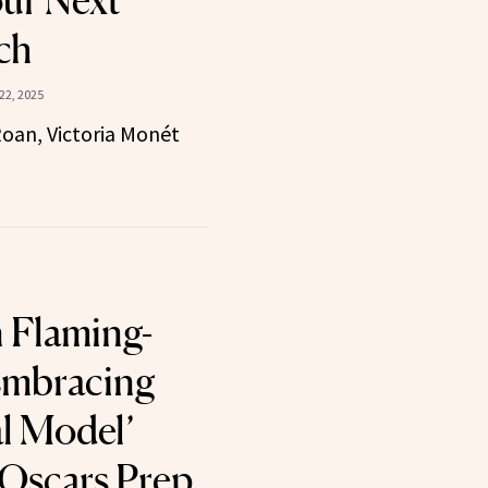
our Next
ch
22, 2025
oan, Victoria Monét
 Flaming-
Embracing
al Model’
 Oscars Prep