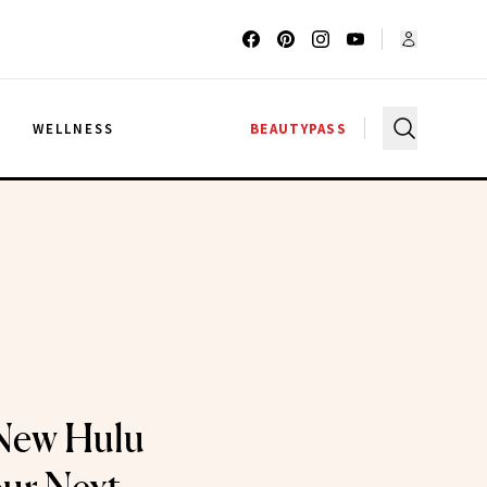
G
WELLNESS
BEAUTYPASS
 New Hulu