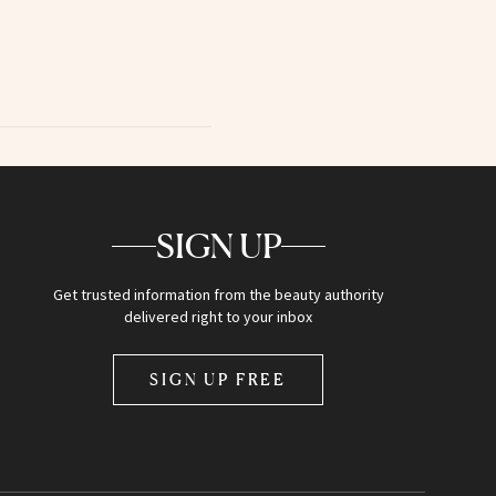
SIGN UP
Get trusted information from the beauty authority
delivered right to your inbox
SIGN UP FREE