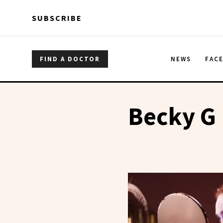
Skip to main content
Skip to main content
SUBSCRIBE
FIND A DOCTOR
NEWS
FAC
Becky G