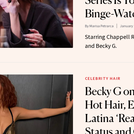
Series Is Y
Binge-Wat
By
Marisa Petrarca
January 
Starring Chappell R
and Becky G.
CELEBRITY HAIR
Becky G on
Hot Hair, 
Latina ‘Re
Status and