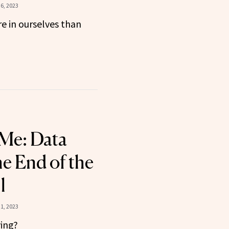
6, 2023
e in ourselves than
 Me: Data
he End of the
l
1, 2023
ying?