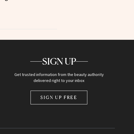
SIGN UP
Get trusted information from the beauty authority
delivered right to your inbox
SIGN UP FREE