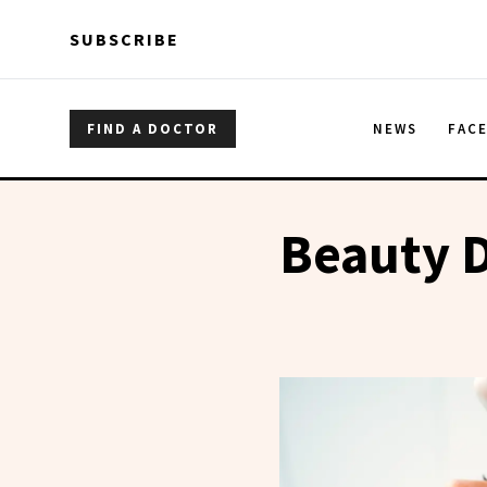
Skip to main content
Skip to main content
SUBSCRIBE
FIND A DOCTOR
NEWS
FAC
Beauty 