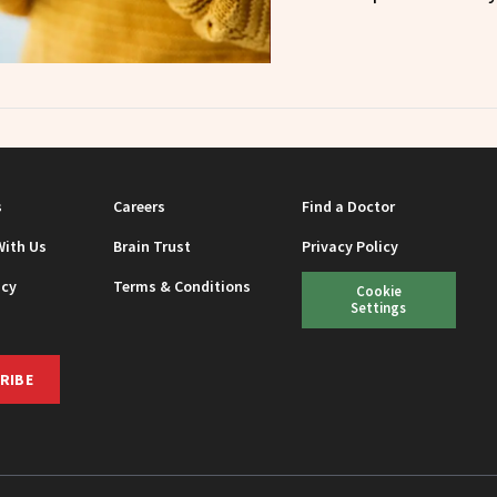
s
Careers
Find a Doctor
With Us
Brain Trust
Privacy Policy
icy
Terms & Conditions
Cookie
Settings
RIBE