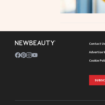
Contact U
Advertise 
Cookie Pol
SUBSC