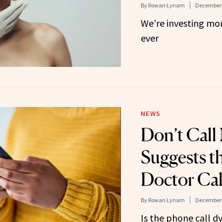
By
Rowan Lynam
December 
We’re investing mor
ever
NEWS
Don’t Call
Suggests t
Doctor Cal
By
Rowan Lynam
December 
Is the phone call d