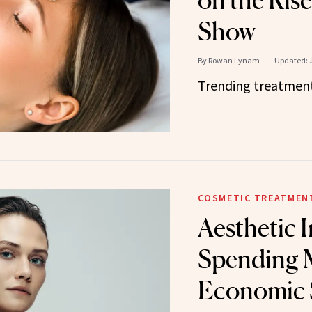
on the Rise,
Show
By
Rowan Lynam
Updated:
Trending treatment
COSMETIC TREATMEN
Aesthetic 
Spending 
Economic 