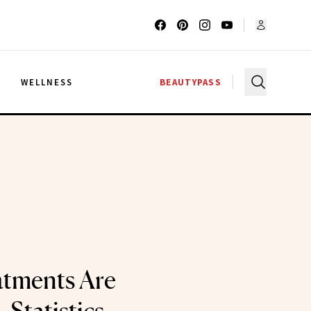
G
WELLNESS
BEAUTYPASS
atments Are