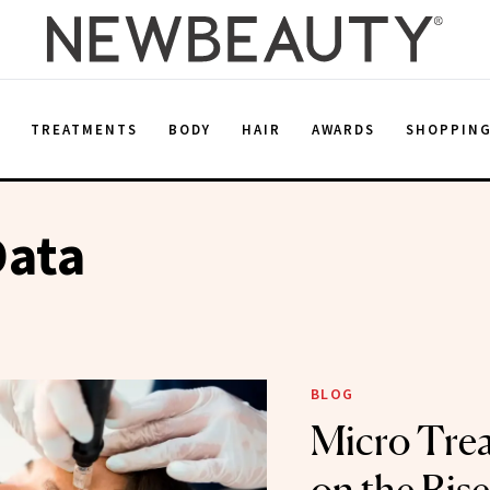
E
TREATMENTS
BODY
HAIR
AWARDS
SHOPPIN
Data
BLOG
Micro Tre