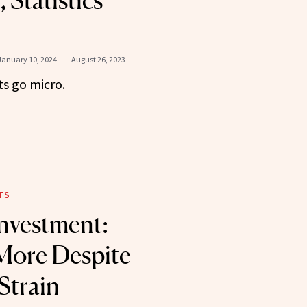
 Statistics
January 10, 2024
August 26, 2023
s go micro.
TS
Investment:
More Despite
Strain