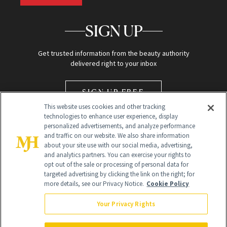
SIGN UP
Get trusted information from the beauty authority
delivered right to your inbox
SIGN UP FREE
This website uses cookies and other tracking
technologies to enhance user experience, display
personalized advertisements, and analyze performance
and traffic on our website. We also share information
about your site use with our social media, advertising,
and analytics partners. You can exercise your rights to
opt out of the sale or processing of personal data for
Global Headquarters
targeted advertising by clicking the link on the right; for
more details, see our Privacy Notice.
Cookie Policy
259 Prospect Plains Rd Building H
Monroe Township, NJ 08831 info@newbeauty.com
Your Privacy Rights
info@newbeauty.com
NewBeauty may earn a portion of sales from products that are
purchased through our site as part of our affiliate partnerships with