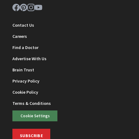
Contact Us
Careers
Find a Doctor
Advertise With Us
Brain Trust
Privacy Policy
Cookie Policy
Terms & Conditions
Cookie Settings
SUBSCRIBE