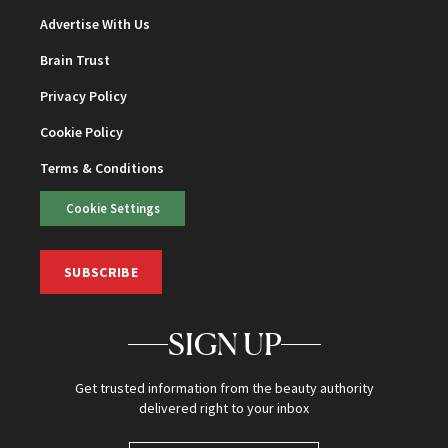
Advertise With Us
Brain Trust
Privacy Policy
Cookie Policy
Terms & Conditions
Cookie Settings
SUBSCRIBE
SIGN UP
Get trusted information from the beauty authority
delivered right to your inbox