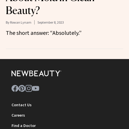
Beauty?
By
Rowan Lynam
September 8, 2023
The short answer: “Absolutely.”
Contact Us
Careers
Find a Doctor