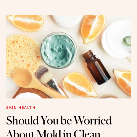
SKIN HEALTH
Should You be Worried
About Mold in Clean