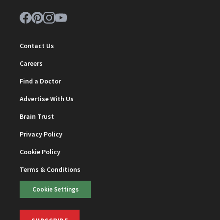
Contact Us
Careers
Find a Doctor
Advertise With Us
Brain Trust
Privacy Policy
Cookie Policy
Terms & Conditions
Cookie Settings