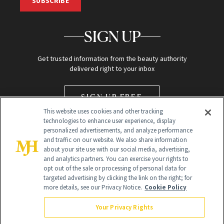
SUBSCRIBE
SIGN UP
Get trusted information from the beauty authority
delivered right to your inbox
SIGN UP FREE
This website uses cookies and other tracking
technologies to enhance user experience, display
personalized advertisements, and analyze performance
and traffic on our website. We also share information
about your site use with our social media, advertising,
and analytics partners. You can exercise your rights to
opt out of the sale or processing of personal data for
Global Headquarters
targeted advertising by clicking the link on the right; for
more details, see our Privacy Notice.
Cookie Policy
259 Prospect Plains Rd Building H
Monroe Township, NJ 08831 info@newbeauty.com
Your Privacy Rights
info@newbeauty.com
NewBeauty may earn a portion of sales from products that are