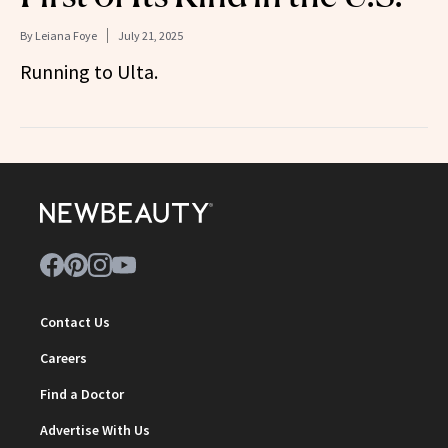
By
Leiana Foye
July 21, 2025
Running to Ulta.
Contact Us
Careers
Find a Doctor
Advertise With Us