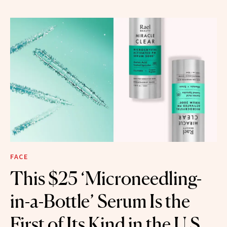
FACE
This $25 ‘Microneedling-
in-a-Bottle’ Serum Is the
First of Its Kind in the U.S.