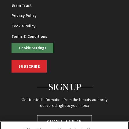
Brain Trust
Privacy Policy
Cookie Policy
Terms & Conditions
Cookie Settings
SUBSCRIBE
SIGN UP
Get trusted information from the beauty authority
delivered right to your inbox
SIGN UP FREE