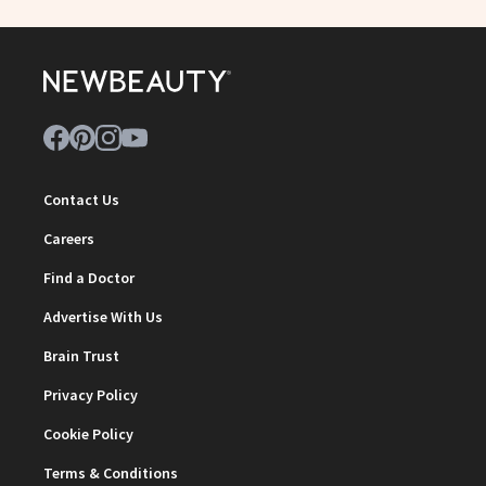
Contact Us
Careers
Find a Doctor
Advertise With Us
Brain Trust
Privacy Policy
Cookie Policy
Terms & Conditions