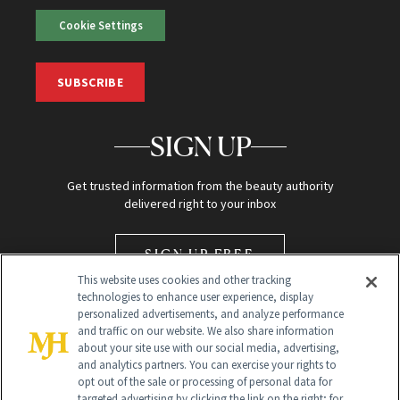
Cookie Settings
SUBSCRIBE
SIGN UP
Get trusted information from the beauty authority
delivered right to your inbox
SIGN UP FREE
This website uses cookies and other tracking
technologies to enhance user experience, display
personalized advertisements, and analyze performance
and traffic on our website. We also share information
about your site use with our social media, advertising,
and analytics partners. You can exercise your rights to
opt out of the sale or processing of personal data for
Global Headquarters
targeted advertising by clicking the link on the right; for