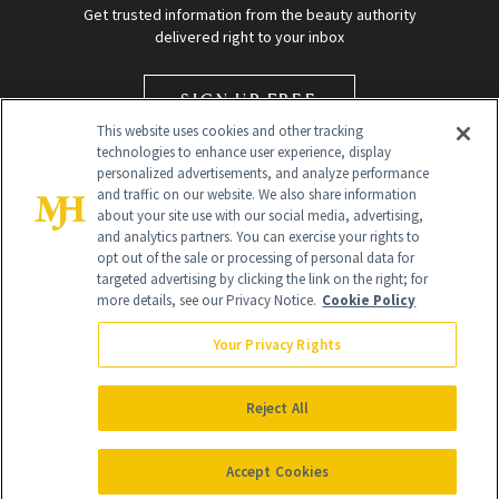
Get trusted information from the beauty authority
delivered right to your inbox
SIGN UP FREE
This website uses cookies and other tracking
technologies to enhance user experience, display
personalized advertisements, and analyze performance
and traffic on our website. We also share information
about your site use with our social media, advertising,
and analytics partners. You can exercise your rights to
opt out of the sale or processing of personal data for
targeted advertising by clicking the link on the right; for
Global Headquarters
more details, see our Privacy Notice.
Cookie Policy
259 Prospect Plains Rd Building H
Monroe Township, NJ 08831 info@newbeauty.com
Your Privacy Rights
info@newbeauty.com
NewBeauty may earn a portion of sales from products that are
purchased through our site as part of our affiliate partnerships with
Reject All
retailers.
©
2026
All Rights Reserved
Accept Cookies