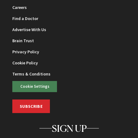
Careers
Find a Doctor
Advertise With Us
Brain Trust
Privacy Policy
Cookie Policy
Terms & Conditions
Cookie Settings
SUBSCRIBE
SIGN UP