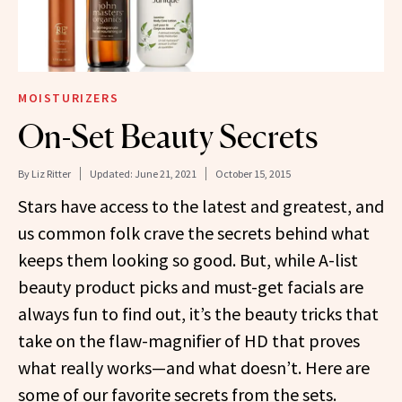
MOISTURIZERS
On-Set Beauty Secrets
By
Liz Ritter
Updated:
June 21, 2021
October 15, 2015
Stars have access to the latest and greatest, and
us common folk crave the secrets behind what
keeps them looking so good. But, while A-list
beauty product picks and must-get facials are
always fun to find out, it’s the beauty tricks that
take on the flaw-magnifier of HD that proves
what really works—and what doesn’t. Here are
some of our favorite secrets from the sets.