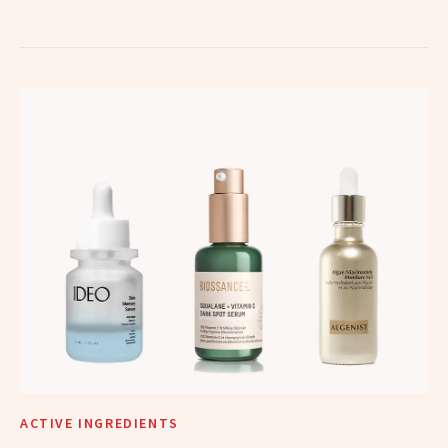
ACTIVE INGREDIENTS