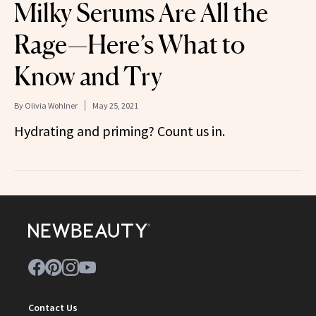
Milky Serums Are All the
Rage—Here’s What to
Know and Try
By
Olivia Wohlner
May 25, 2021
Hydrating and priming? Count us in.
Contact Us