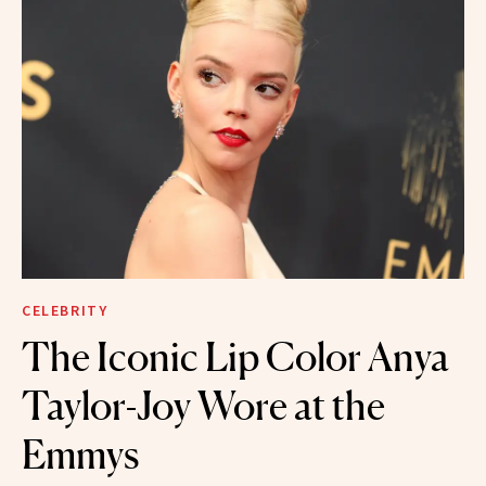
CELEBRITY
The Iconic Lip Color Anya
Taylor-Joy Wore at the
Emmys