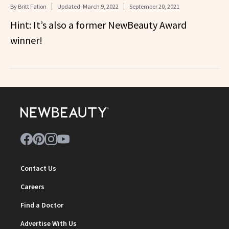
By
Britt Fallon
Updated:
March 9, 2022
September 20, 2021
Hint: It’s also a former NewBeauty Award
winner!
Contact Us
Careers
Find a Doctor
Advertise With Us