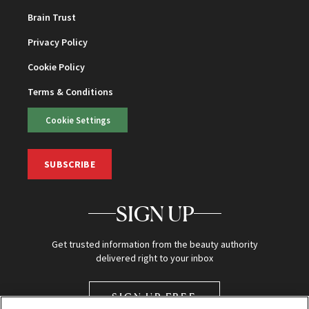
Brain Trust
Privacy Policy
Cookie Policy
Terms & Conditions
Cookie Settings
SUBSCRIBE
SIGN UP
Get trusted information from the beauty authority
delivered right to your inbox
SIGN UP FREE