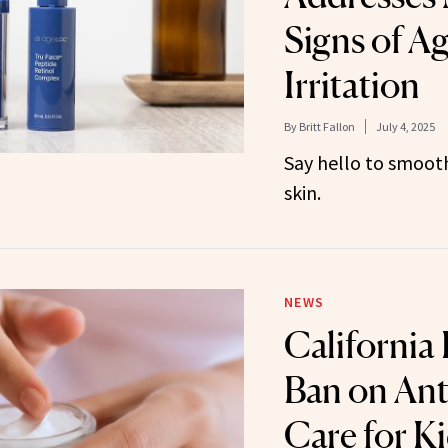
Signs of A
Irritation
By
Britt Fallon
July 4, 2025
Say hello to smoot
skin.
NEWS
California
Ban on Ant
Care for K