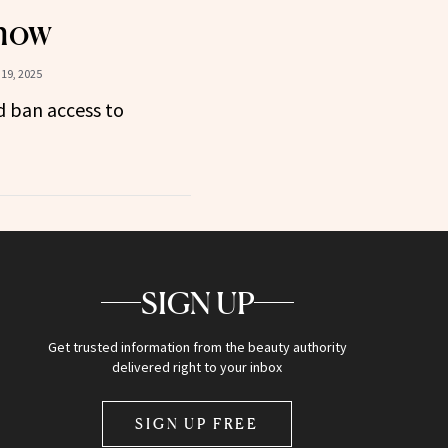
now
19, 2025
 ban access to
SIGN UP
Get trusted information from the beauty authority
delivered right to your inbox
SIGN UP FREE