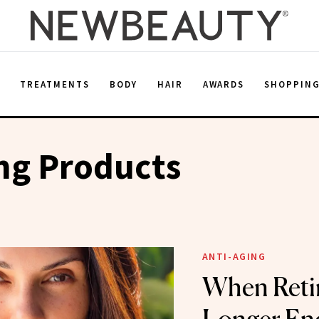
E
TREATMENTS
BODY
HAIR
AWARDS
SHOPPIN
ng Products
ANTI-AGING
When Retin