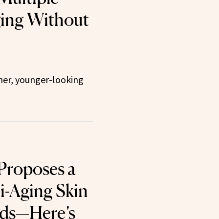
ging Without
her, younger-looking
 Proposes a
i-Aging Skin
ids—Here’s