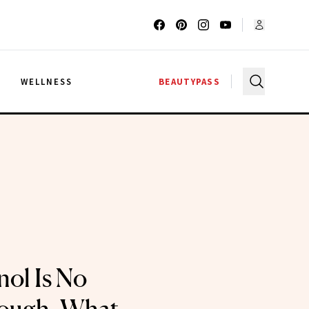
G
WELLNESS
BEAUTYPASS
ol Is No