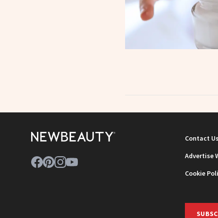
Contact U
Advertise 
Cookie Pol
SUBSC