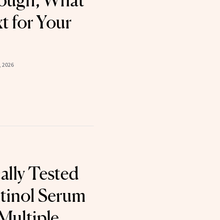
ough, What
 for Your
, 2026
ally Tested
tinol Serum
Multiple