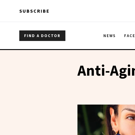
Skip to main content
Skip to main content
SUBSCRIBE
FIND A DOCTOR
NEWS
FAC
Anti-Agi