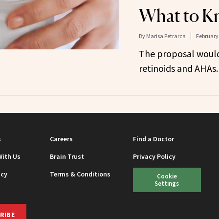
What to K
By
Marisa Petrarca
February 
The proposal would
retinoids and AHAs.
s
Careers
Find a Doctor
With Us
Brain Trust
Privacy Policy
icy
Terms & Conditions
Cookie
Settings
RIBE