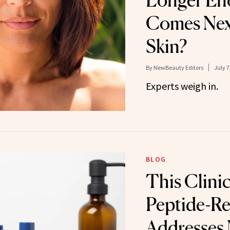
Longer En
Comes Next
Skin?
By
NewBeauty Editors
July 7
Experts weigh in.
BLOG
This Clinic
Peptide-Re
Addresses 