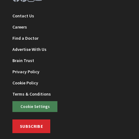
Contact Us
Careers
Find a Doctor
Advertise With Us
Brain Trust
Privacy Policy
Cookie Policy
Terms & Conditions
Cookie Settings
SUBSCRIBE