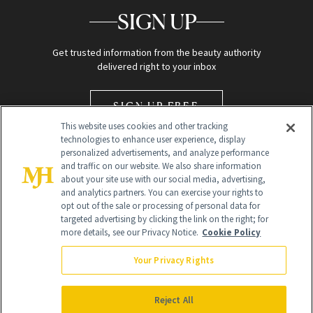
SIGN UP
Get trusted information from the beauty authority
delivered right to your inbox
SIGN UP FREE
This website uses cookies and other tracking
technologies to enhance user experience, display
personalized advertisements, and analyze performance
and traffic on our website. We also share information
about your site use with our social media, advertising,
and analytics partners. You can exercise your rights to
opt out of the sale or processing of personal data for
Global Headquarters
targeted advertising by clicking the link on the right; for
more details, see our Privacy Notice.
Cookie Policy
259 Prospect Plains Rd Building H
Monroe Township, NJ 08831 info@newbeauty.com
Your Privacy Rights
info@newbeauty.com
NewBeauty may earn a portion of sales from products that are
purchased through our site as part of our affiliate partnerships with
Reject All
retailers.