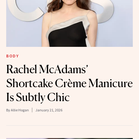
BODY
Rachel McAdams’
Shortcake Crème Manicure
Is Subtly Chic
By
Allie Hogan
January 21, 2026