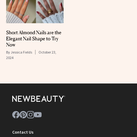
Short Almond Nails are the
Elegant Nail Shape to Try
Now
By
Jessica Fields
October 23,
2024
Contact Us