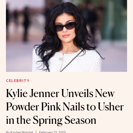
CELEBRITY
Kylie Jenner Unveils New
Powder Pink Nails to Usher
in the Spring Season
By
Kaylee Shindel
February 15, 2025