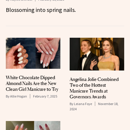
Blossoming into spring nails.
White Chocolate Dipped
Angelina Jolie Combined
Almond Nails Are the New
Two of the Hottest
Clean Girl Manicure to Try
Manicure Trends at
Governors Awards
By
Allie Hogan
February 7, 2025
By
Leiana Foye
November 18,
2024