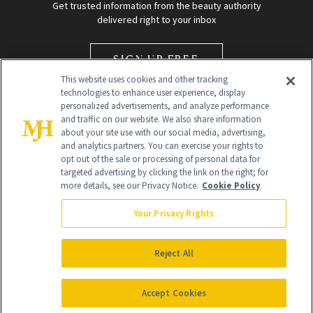
Get trusted information from the beauty authority
delivered right to your inbox
SIGN UP FREE
This website uses cookies and other tracking
technologies to enhance user experience, display
personalized advertisements, and analyze performance
and traffic on our website. We also share information
about your site use with our social media, advertising,
and analytics partners. You can exercise your rights to
opt out of the sale or processing of personal data for
Global Headquarters
targeted advertising by clicking the link on the right; for
more details, see our Privacy Notice.
Cookie Policy
259 Prospect Plains Rd Building H
Monroe Township, NJ 08831 info@newbeauty.com
Your Privacy Rights
info@newbeauty.com
NewBeauty may earn a portion of sales from products that are
purchased through our site as part of our affiliate partnerships with
Reject All
retailers.
©
2026
All Rights Reserved
Accept Cookies