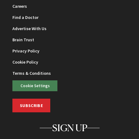
Careers
Find a Doctor
Advertise With Us
Brain Trust
Privacy Policy
Cookie Policy
Terms & Conditions
Cookie Settings
SUBSCRIBE
SIGN UP