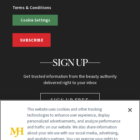
Terms & Conditions
Cookie Settings
SUBSCRIBE
SIGN UP
Get trusted information from the beauty authority
delivered right to your inbox
SIGN UP FREE
This website uses cookies and other tracking
technologies to enhance user experience, display
personalized advertisements, and analyze performance
and traffic on our website. We also share information
about your site use with our social media, advertising,
and analytics partners. You can exercise your rights to