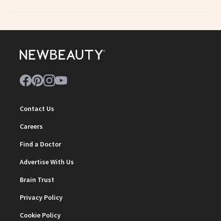
Contact Us
Careers
Find a Doctor
Advertise With Us
Brain Trust
Privacy Policy
Cookie Policy