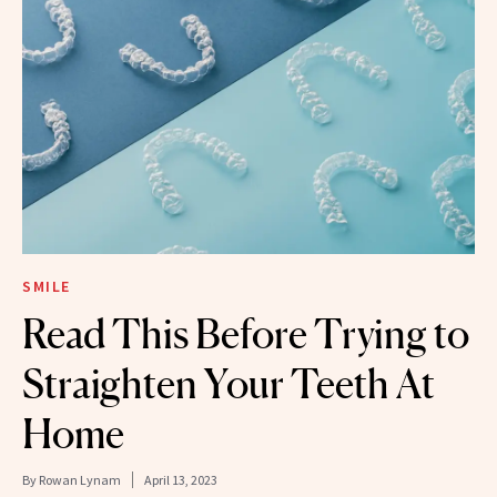
SMILE
Read This Before Trying to
Straighten Your Teeth At
Home
By
Rowan Lynam
April 13, 2023