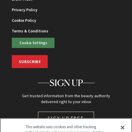
Privacy Policy
Cookie Policy
Terms & Conditions
Cookie Settings
SUBSCRIBE
SIGN UP
Get trusted information from the beauty authority
delivered right to your inbox
SIGN UP FREE
This website uses cookies and other tracking