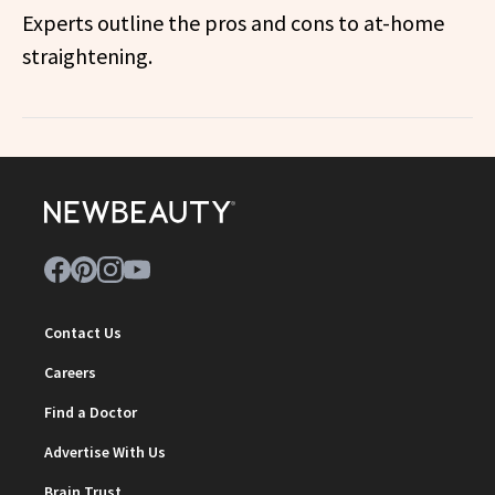
Experts outline the pros and cons to at-home
straightening.
Contact Us
Careers
Find a Doctor
Advertise With Us
Brain Trust